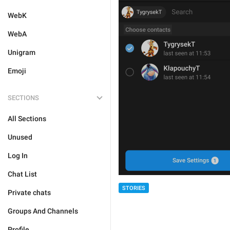
WebK
WebA
Unigram
Emoji
SECTIONS
All Sections
Unused
Log In
Chat List
STORIES
Private chats
Groups And Channels
Profile