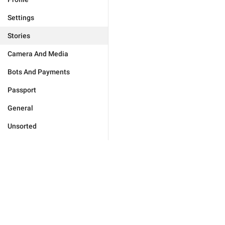
Settings
Stories
Camera And Media
Bots And Payments
Passport
General
Unsorted