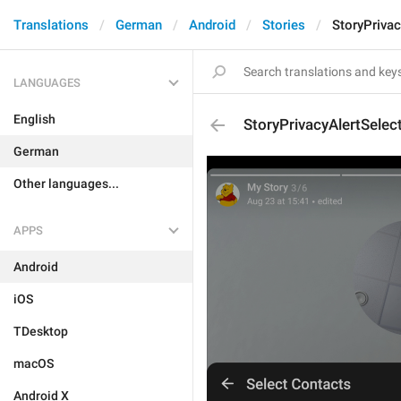
Translations
German
Android
Stories
StoryPrivac
LANGUAGES
English
StoryPrivacyAlertSelec
German
Other languages...
APPS
Android
iOS
TDesktop
macOS
Android X