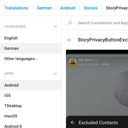
Translations
German
Android
Stories
StoryPriva
LANGUAGES
English
StoryPrivacyButtonExc
German
Other languages...
APPS
Android
iOS
TDesktop
macOS
Android X