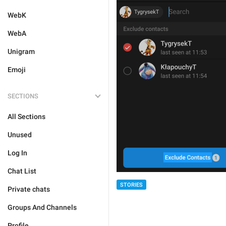
WebK
WebA
Unigram
Emoji
SECTIONS
All Sections
Unused
Log In
Chat List
STORIES
Private chats
Groups And Channels
Profile