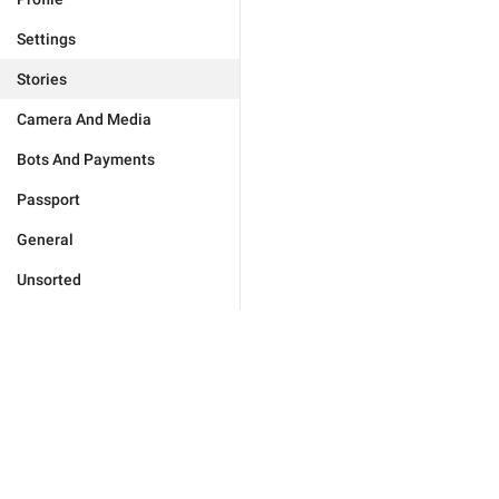
Settings
Stories
Camera And Media
Bots And Payments
Passport
General
Unsorted