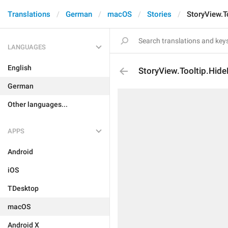
Translations
German
macOS
Stories
StoryView.T
LANGUAGES
English
StoryView.Tooltip.Hid
German
Other languages...
APPS
Android
iOS
TDesktop
macOS
Android X