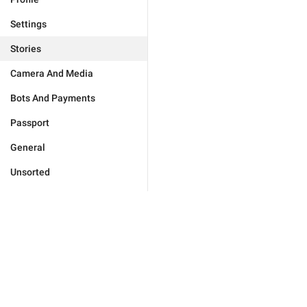
Settings
Stories
Camera And Media
Bots And Payments
Passport
General
Unsorted