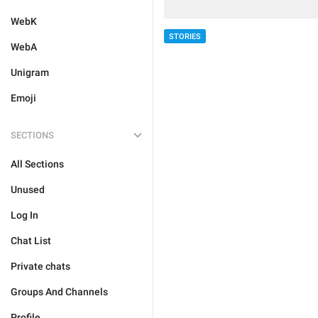
WebK
STORIES
WebA
Unigram
Emoji
SECTIONS
All Sections
Unused
Log In
Chat List
Private chats
Groups And Channels
Profile