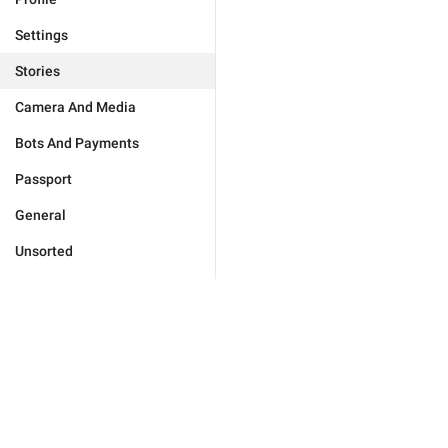
Settings
Stories
Camera And Media
Bots And Payments
Passport
General
Unsorted