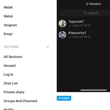
WebK
WebA
Unigram
Emoji
SECTIONS
All Sections
Unused
Log In
Chat List
Private chats
STORIES
Groups And Channels
Profile