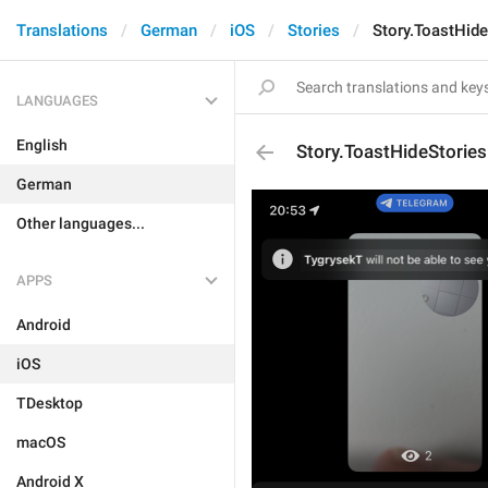
Translations
German
iOS
Stories
Story.ToastHid
LANGUAGES
English
Story.ToastHideStorie
German
Other languages...
APPS
Android
iOS
TDesktop
macOS
Android X