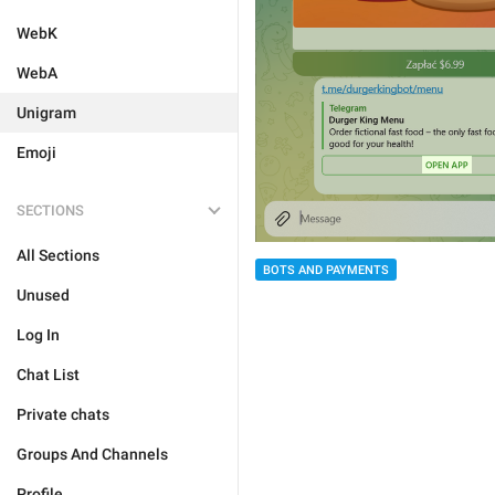
WebK
WebA
Unigram
Emoji
SECTIONS
All Sections
BOTS AND PAYMENTS
Unused
Log In
Chat List
Private chats
Groups And Channels
Profile