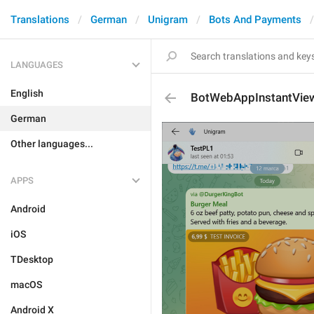
Translations
German
Unigram
Bots And Payments
LANGUAGES
English
BotWebAppInstantVie
German
Other languages...
APPS
Android
iOS
TDesktop
macOS
Android X