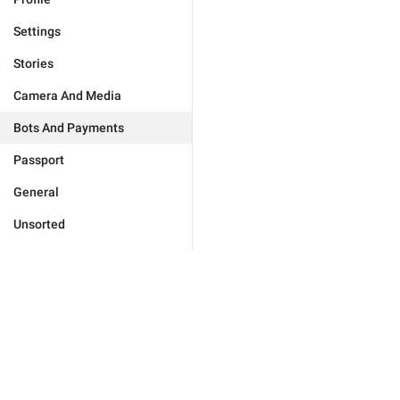
Settings
Stories
Camera And Media
Bots And Payments
Passport
General
Unsorted