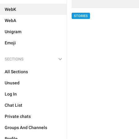
WebK
STORIES
WebA
Unigram
Emoji
SECTIONS
All Sections
Unused
Log In
Chat List
Private chats
Groups And Channels
Profile