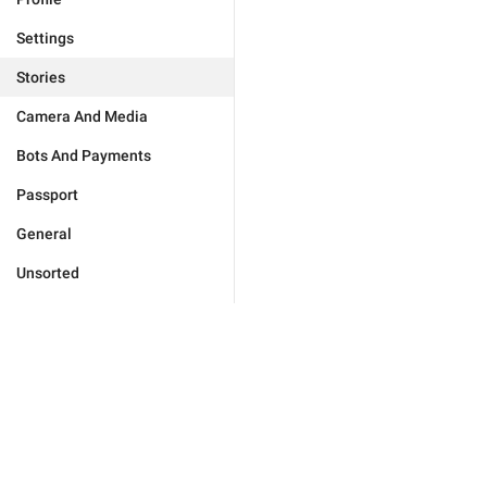
Settings
Stories
Camera And Media
Bots And Payments
Passport
General
Unsorted