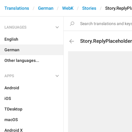
Translations
German
WebK
Stories
Story.ReplyPl
LANGUAGES
English
Story.ReplyPlaceholder
German
Other languages...
APPS
Android
iOS
TDesktop
macOS
Android X