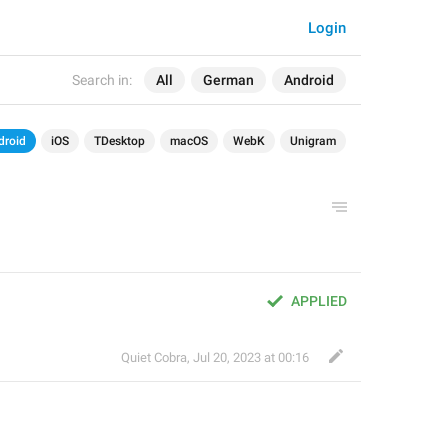
Login
Search in:
All
German
Android
droid
iOS
TDesktop
macOS
WebK
Unigram
APPLIED
Quiet Cobra
,
Jul 20, 2023 at 00:16