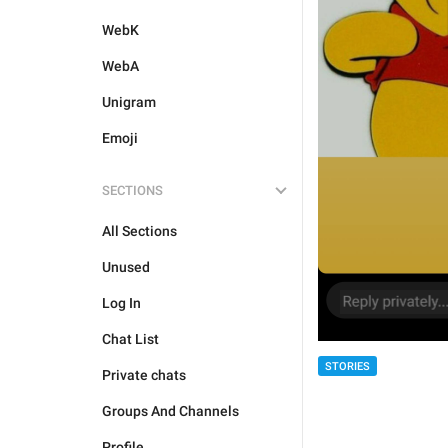
WebK
WebA
Unigram
Emoji
SECTIONS
All Sections
Unused
Log In
Chat List
STORIES
Private chats
Groups And Channels
Profile