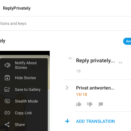
ReplyPrivately
ely
An
Reply privately...
18
Privat antworten...
19/18
ADD TRANSLATION