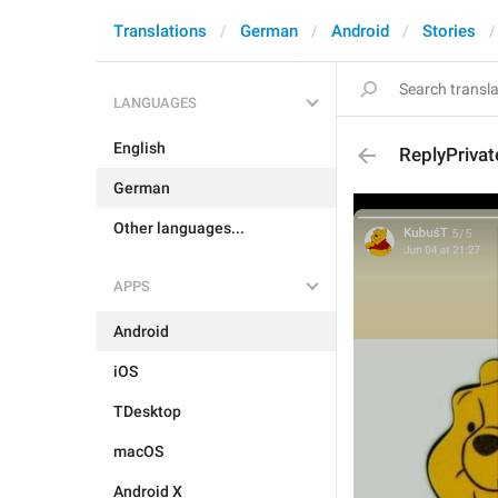
Translations
German
Android
Stories
LANGUAGES
English
ReplyPrivat
German
Other languages...
APPS
Android
iOS
TDesktop
macOS
Android X