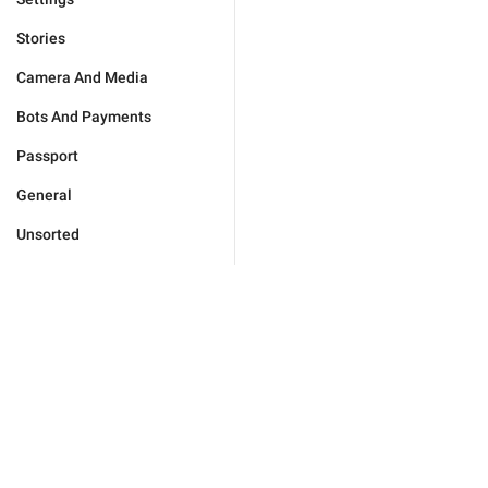
Stories
Camera And Media
Bots And Payments
Passport
General
Unsorted