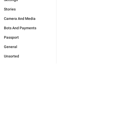
Stories
Camera And Media
Bots And Payments
Passport
General
Unsorted