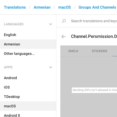
Translations
Armenian
macOS
Groups And Channels
LANGUAGES
English
Channel.Persmission.D
Armenian
Other languages...
APPS
Android
iOS
TDesktop
macOS
Android X