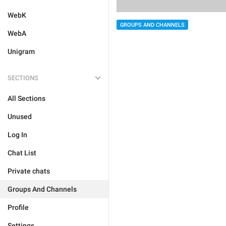
WebK
GROUPS AND CHANNELS
WebA
Unigram
SECTIONS
All Sections
Unused
Log In
Chat List
Private chats
Groups And Channels
Profile
Settings