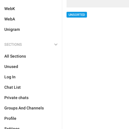
WebK
UNSORTED
WebA
Unigram
SECTIONS
All Sections
Unused
Log In
Chat List
Private chats
Groups And Channels
Profile
Settings