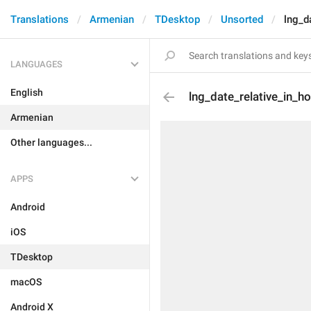
Translations
Armenian
TDesktop
Unsorted
lng_d
LANGUAGES
English
lng_date_relative_in_h
Armenian
Other languages...
APPS
Android
iOS
TDesktop
macOS
Android X