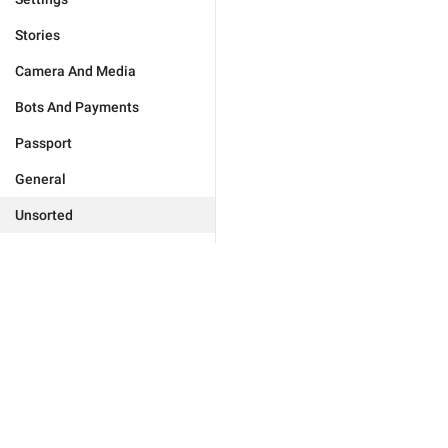
Stories
Camera And Media
Bots And Payments
Passport
General
Unsorted