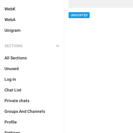
WebK
UNSORTED
WebA
Unigram
SECTIONS
All Sections
Unused
Log In
Chat List
Private chats
Groups And Channels
Profile
Settings