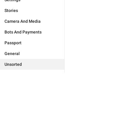
Stories
Camera And Media
Bots And Payments
Passport
General
Unsorted