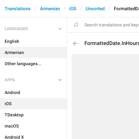
Translations
Armenian
iOS
Unsorted
FormattedD
LANGUAGES
English
FormattedDate.InHour
Armenian
Other languages...
APPS
Android
iOS
TDesktop
macOS
Android X