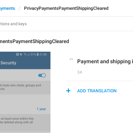
ayments
PrivacyPaymentsPaymentShippingCleared
mentsPaymentShippingCleared
Payment and shipping i
34
ADD TRANSLATION