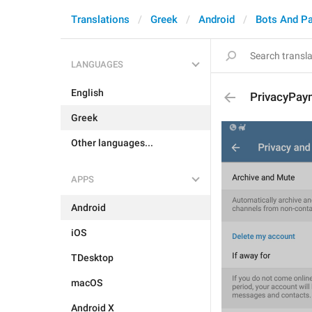
Translations
Greek
Android
Bots And P
LANGUAGES
English
PrivacyPay
Greek
Other languages...
APPS
Android
iOS
TDesktop
macOS
Android X