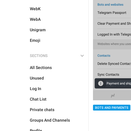
WebK
WebA
Unigram
Emoji
SECTIONS
All Sections
Unused
Log In
Chat List
BOTS AND PAYMENTS
Private chats
Groups And Channels
Profile