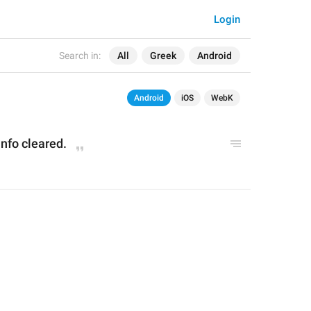
Login
Search in:
All
Greek
Android
Android
iOS
WebK
nfo cleared.