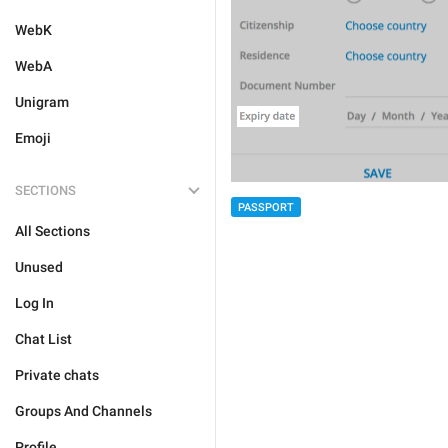
WebK
WebA
Unigram
Emoji
SECTIONS
PASSPORT
All Sections
Unused
Log In
Chat List
Private chats
Groups And Channels
Profile