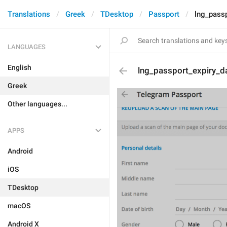
Translations
Greek
TDesktop
Passport
lng_passp
LANGUAGES
English
lng_passport_expiry_d
Greek
Other languages...
APPS
Android
iOS
TDesktop
macOS
Android X