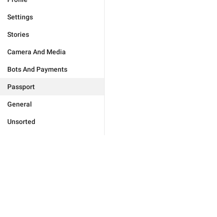
Settings
Stories
Camera And Media
Bots And Payments
Passport
General
Unsorted