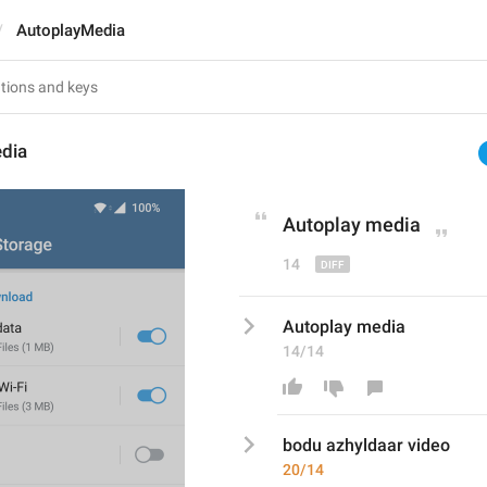
AutoplayMedia
dia
Auto
play media
14
Autoplay media
14/14
bodu azhyldaar video
20/14