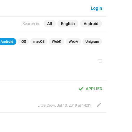
Login
Search in:
All
English
Android
Android
iOS
macOS
WebK
WebA
Unigram
APPLIED
Little Crow
,
Jul 10, 2019 at 14:31