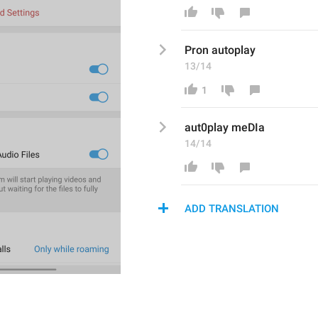
Pron autoplay
13/14
1
aut0play meDI
a
14/14
ADD TRANSLATION