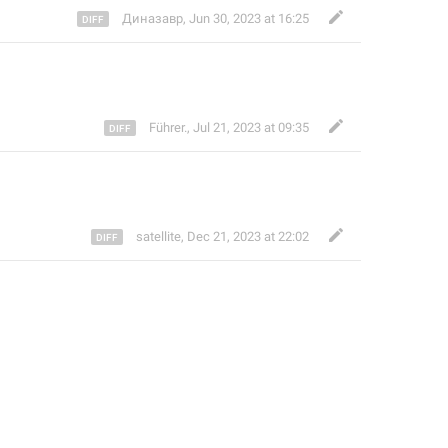
Диназавр
,
Jun 30, 2023 at 16:25
Führer.
,
Jul 21, 2023 at 09:35
satellite
,
Dec 21, 2023 at 22:02