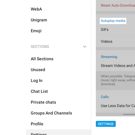
WebA
Unigram
Emoji
SECTIONS
All Sections
Unused
Log In
Chat List
Private chats
Groups And Channels
Profile
SETTINGS
Settings