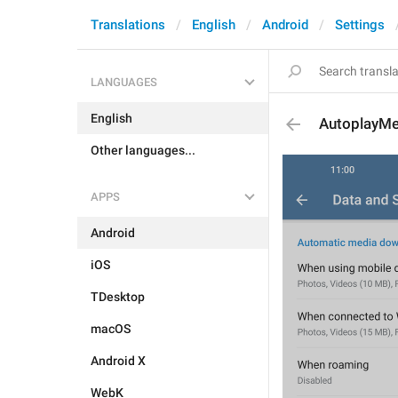
Translations
English
Android
Settings
LANGUAGES
English
AutoplayMe
Other languages...
APPS
Android
iOS
TDesktop
macOS
Android X
WebK