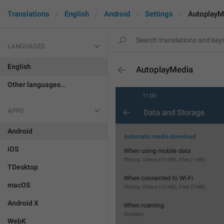
Translations
English
Android
Settings
AutoplayM
LANGUAGES
English
AutoplayMedia
Other languages...
APPS
Android
iOS
TDesktop
macOS
Android X
WebK