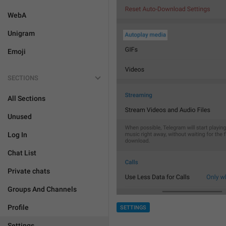
WebA
Unigram
Emoji
SECTIONS
All Sections
Unused
Log In
Chat List
Private chats
Groups And Channels
Profile
SETTINGS
Settings