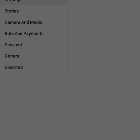
Stories
Camera And Media
Bots And Payments
Passport
General
Unsorted