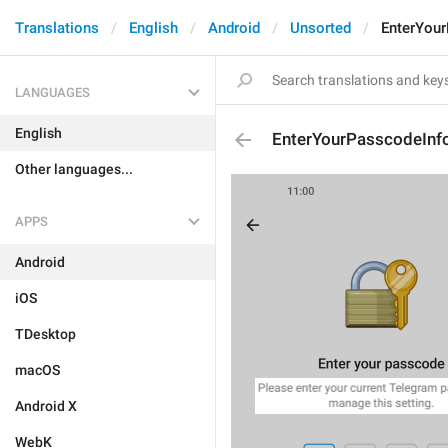
Translations
English
Android
Unsorted
EnterYou
LANGUAGES
English
EnterYourPasscodeInf
Other languages...
APPS
Android
iOS
TDesktop
macOS
Android X
WebK