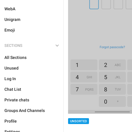
WebA
Unigram
Emoji
SECTIONS
All Sections
Unused
Log In
Chat List
Private chats
Groups And Channels
Profile
UNSORTED
Settings