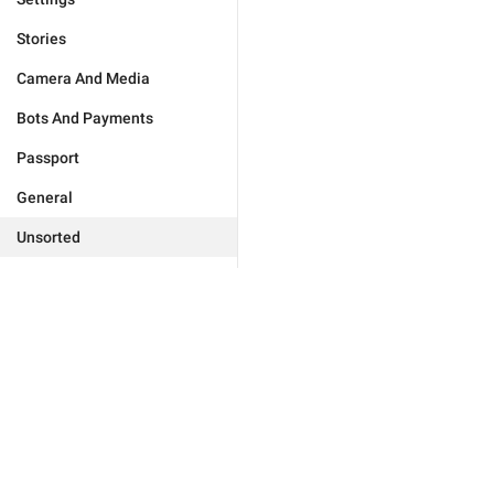
Stories
Camera And Media
Bots And Payments
Passport
General
Unsorted