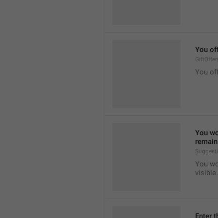
You of
GiftOffe
You off
You won
remain 
Suggest
You won
visible
Enter t