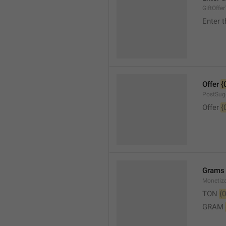
GiftOffe
Enter t
Offer 
{
PostSug
Offer 
{
Grams
Monetiz
TON 
{0
GRAM 