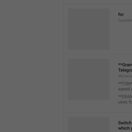
for
GuestBo
**Gram
Telegr
Monetiz
**TON**
speed 
**GRAM
uses f
Switch 
which 