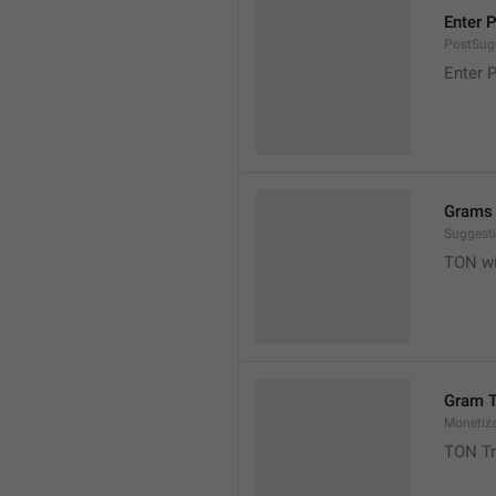
Enter 
PostSugg
Enter 
Grams 
Suggest
TON wil
Gram T
Monetiz
TON Tr