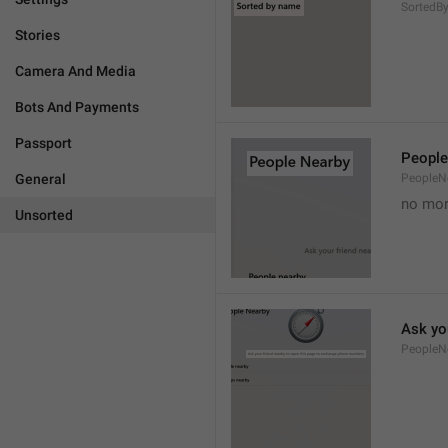
Sorted
Stories
Camera And Media
Bots And Payments
Passport
People
General
PeopleN
no mor
Unsorted
Ask yo
PeopleN