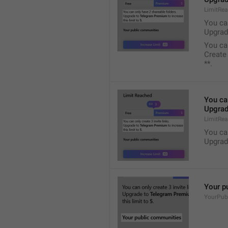
LimitRe
You ca
Upgrad
You ca
Create
**.
You ca
Upgrad
LimitRea
You ca
Upgrad
Your p
YourPub