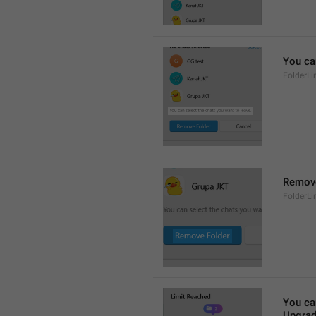
You ca
FolderL
Remove
FolderL
You ca
Upgrad