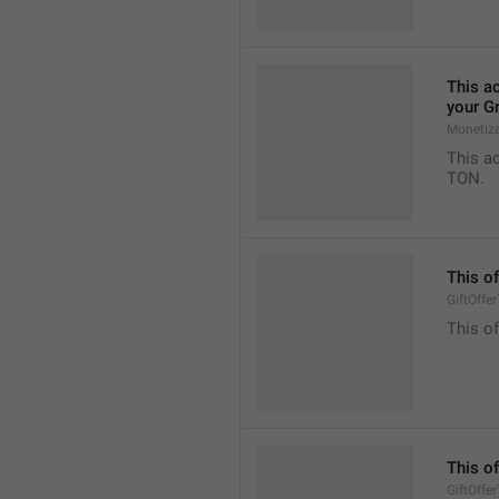
This ac
your G
Monetiz
This ac
TON.
This of
GiftOffe
This of
This of
GiftOffe