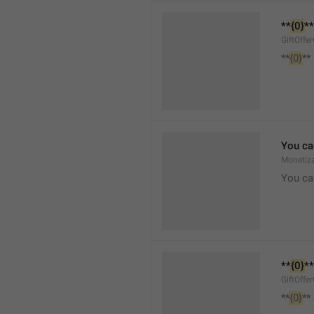
**
{0}
**
GiftOffe
**
{0}
**
You ca
Monetiza
You ca
**
{0}
**
GiftOffe
**
{0}
**