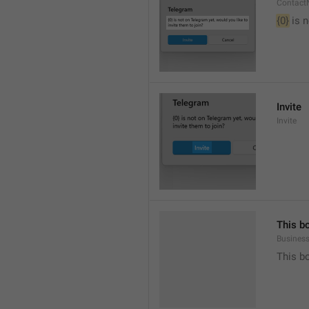
Contact
{0}
 is 
Invite
Invite
This b
Busines
This b