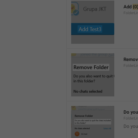
Add 
{0
FolderL
Remove
FolderLi
Do you 
FolderLi
Do you 