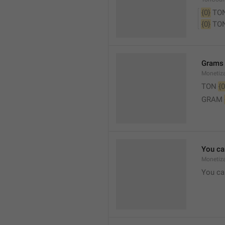
{0}
 TO
{0}
 TO
Grams
Monetiz
TON 
{0
GRAM 
You ca
Monetiza
You ca