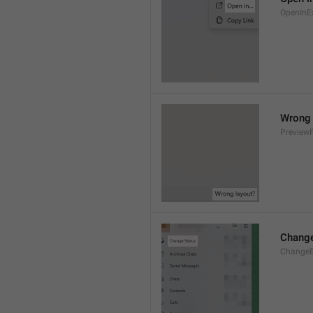
OpenInE
Wrong 
Preview
Change
ChangeE