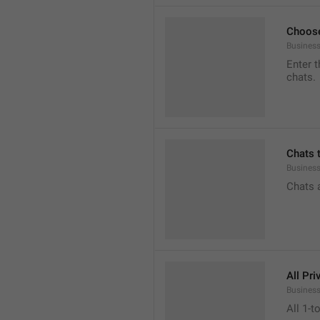
Choose
Business
Enter t
chats.
Chats 
Busines
Chats 
All Pri
Business
All 1-t