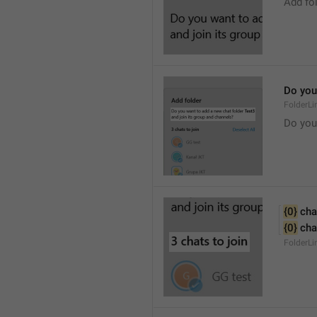
Add fo
Do you 
FolderLi
Do you
{0}
 cha
{0}
 cha
FolderL