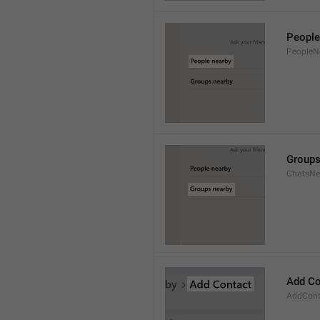
People
PeopleN
Groups
ChatsNe
Add Co
AddConta