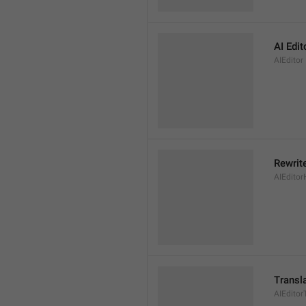
AI Edit
AIEditor
Rewrite
AIEditor
Transl
AIEditor