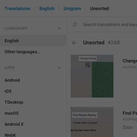
Translations
English
Unigram
Unsorted
LANGUAGES
English
Unsorted
4268
Other languages...
Change
AccDesc
APPS
Android
iOS
TDesktop
Find P
macOS
AddPeop
Android X
Zazu
WebK