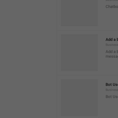
Chatbo
Add a 
Business
Add a 
messag
Bot Us
Business
Bot Us