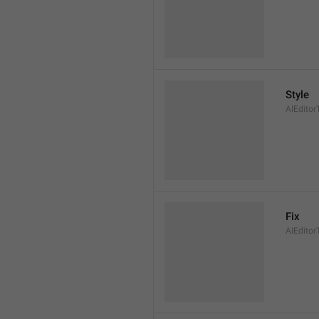
Style
AIEditor
Fix
AIEditor