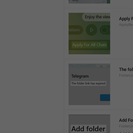
Apply 
ApplyBa
The fol
FolderLi
Add Fo
FolderLi