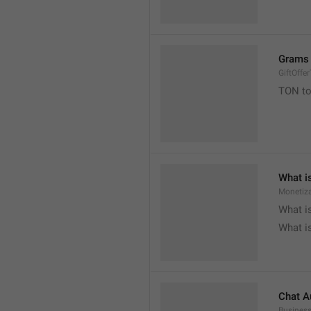
Grams 
GiftOffe
TON to

What i
Monetiza

What i

What i
Chat A
Busines