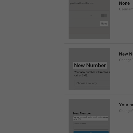
None
Userna
New N
Change
Your n
Change