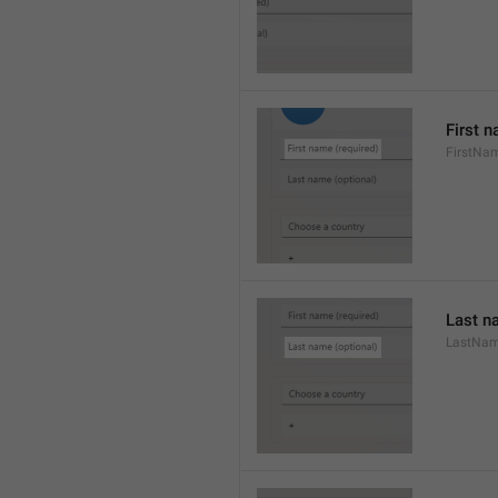
First n
FirstNa
Last n
LastNa