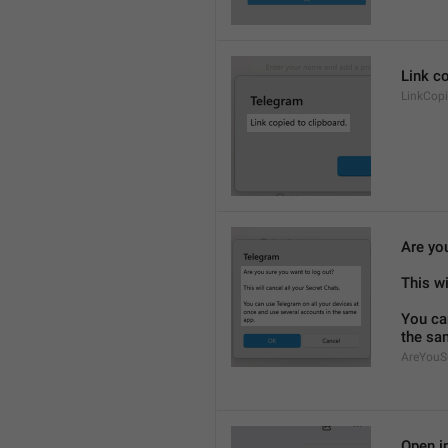
Link co
LinkCop
Are yo
This wi
You ca
the sa
AreYouS
Open in