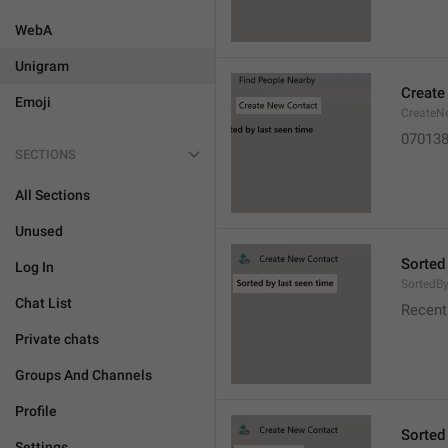
WebA
Unigram
Create
Emoji
CreateN
07013
SECTIONS
All Sections
Unused
Sorted
Log In
SortedB
Chat List
Recent
Private chats
Groups And Channels
Profile
Sorted
Settings