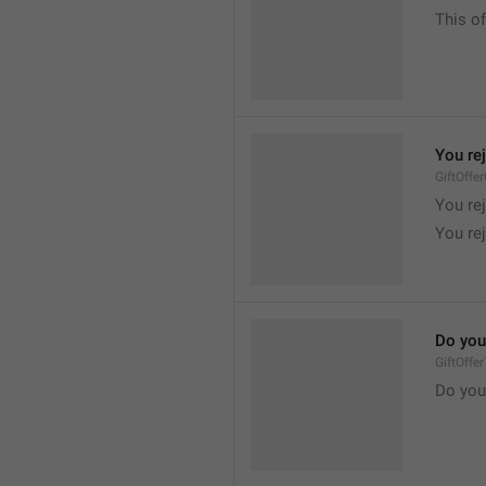
This of
You re
GiftOffe
You rej
You rej
Do you
GiftOffe
Do you 