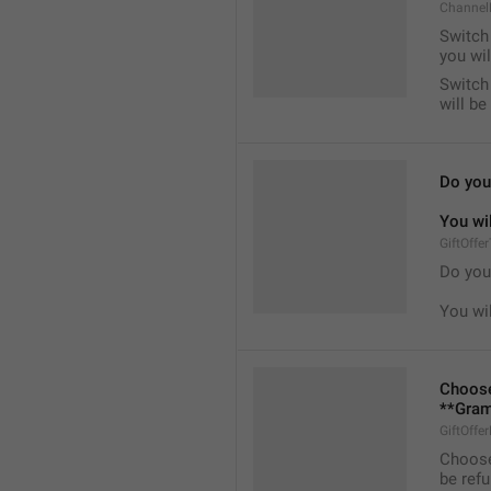
Channel
Switch 
you wil
Switch 
will b
Do you 
You wil
GiftOffe
Do you 
You wil
Choose
**Gram
GiftOffe
Choose
be ref