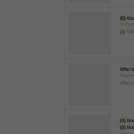
{0}
 Gr
TonCou
{0}
 TO
Offer 
Suggest
Offer 
{0}
 Gr
{0}
 Gr
TonCoun