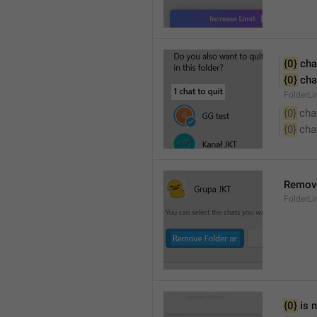
{0}
 cha
{0}
 cha
FolderL
{0}
 cha
{0}
 cha
Remove
FolderL
{0}
 is 