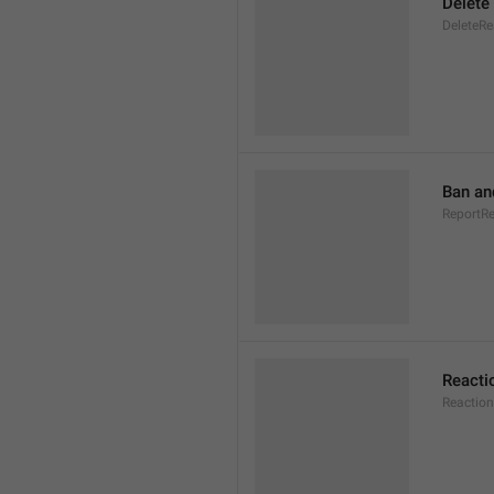
Delete
DeleteRe
Ban an
ReportR
Reacti
Reaction