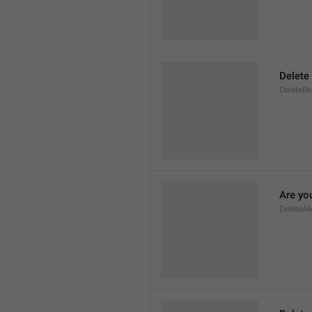
Delete
DeleteR
Are you
DeleteAl