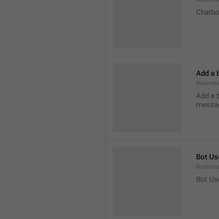
Chatbo
Add a 
Business
Add a 
messag
Bot Us
Business
Bot Us