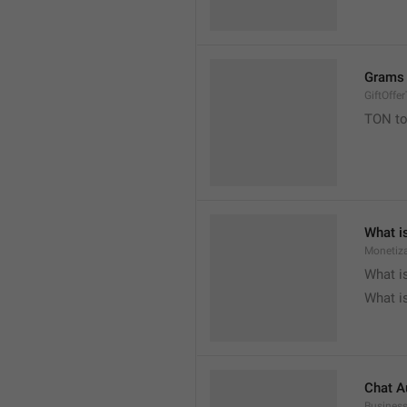
Grams 
GiftOffe
TON to

What i
Monetiza

What i

What i
Chat A
Busines