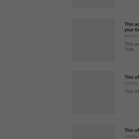
This ac
your G
Monetiz
This ac
TON.
This of
GiftOffe
This of
This of
GiftOffe