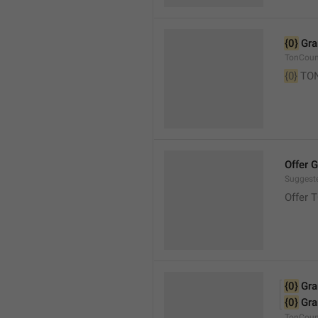
{0}
 Gr
TonCou
{0}
 TO
Offer 
Suggest
Offer 
{0}
 Gr
{0}
 Gr
TonCoun