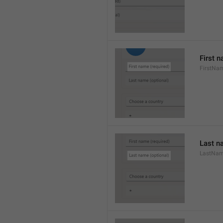
First n
FirstNa
Last n
LastNa