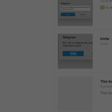
Contact
{0}
 is 
Invite
Invite
This b
Busines
This b