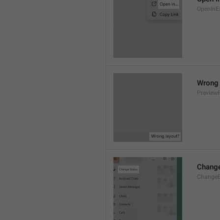
OpenInE
Wrong 
Preview
Change
ChangeE