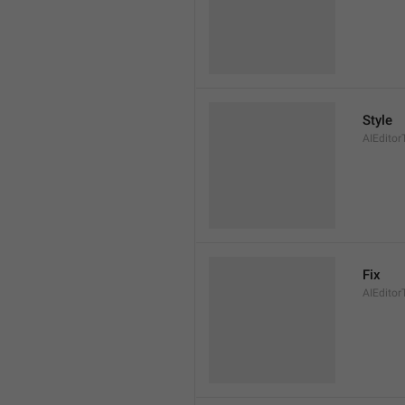
Style
AIEditor
Fix
AIEditor