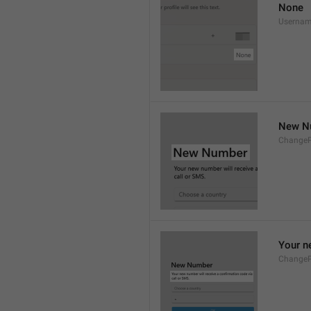
None
Userna
New N
Change
Your n
Change