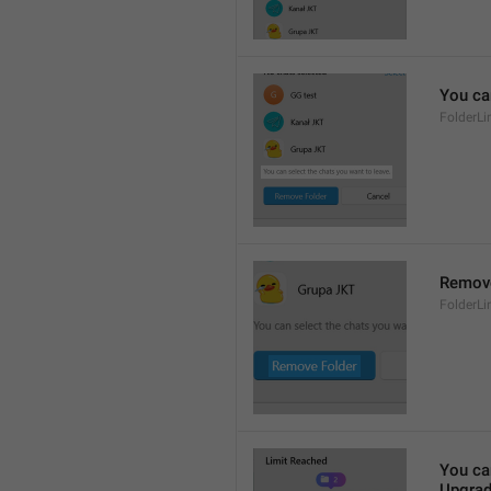
You ca
FolderL
Remove
FolderL
You ca
Upgrad