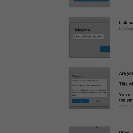
Link co
LinkCop
Are yo
This wi
You ca
the sa
AreYouS
Open in