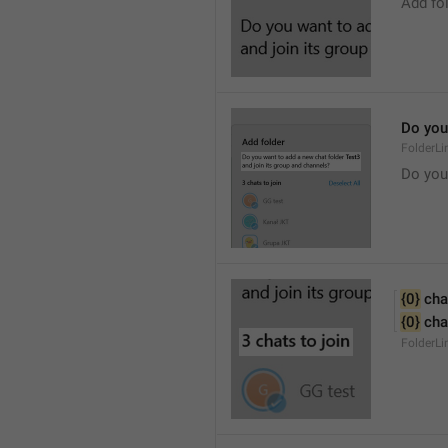
Add fo
Do you 
FolderLi
Do you
{0}
 cha
{0}
 cha
FolderL