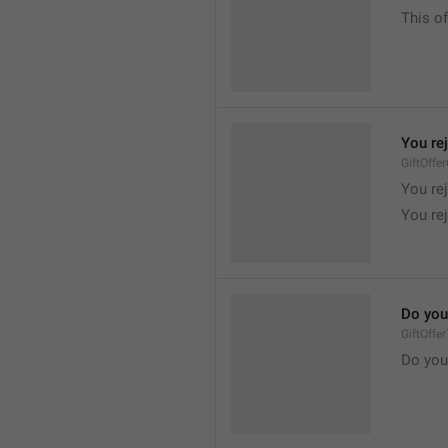
This of
You re
GiftOffe
You rej
You rej
Do you
GiftOffe
Do you 