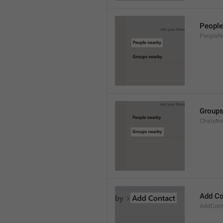
People
PeopleN
Groups
ChatsNe
Add Co
AddConta