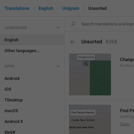
Translations
English
Unigram
Unsorted
LANGUAGES
English
Unsorted
4268
Other languages...
Change
AccDesc
APPS
Android
iOS
TDesktop
Find P
macOS
AddPeop
Android X
Zazu
WebK