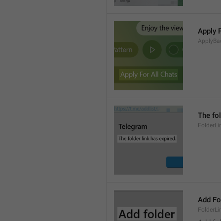
Apply 
ApplyBa
The fol
FolderLi
Add Fo
FolderLi