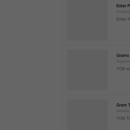
Enter 
PostSugg
Enter 
Grams 
Suggest
TON wil
Gram T
Monetiz
TON Tr