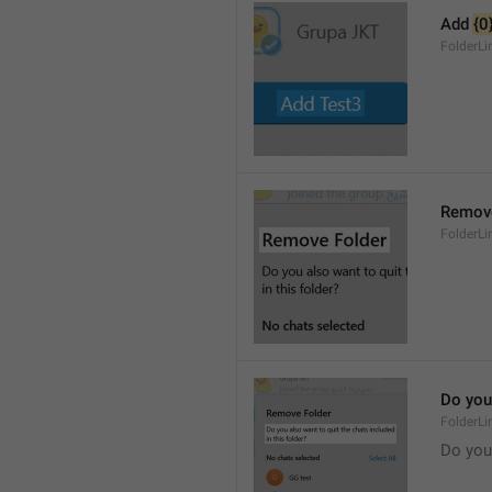
Add 
{0
FolderL
Remove
FolderLi
Do you 
FolderLi
Do you 