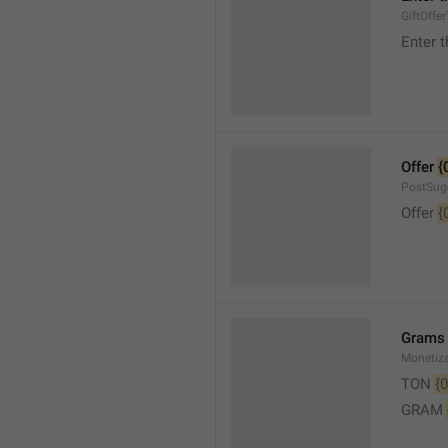
GiftOffe
Enter t
Offer 
{
PostSug
Offer 
{
Grams
Monetiz
TON 
{0
GRAM 