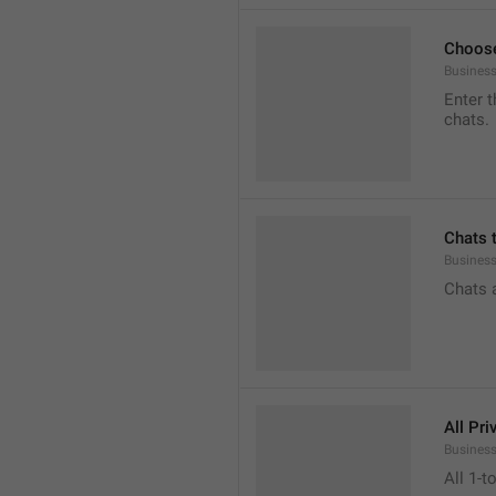
Choose
Business
Enter t
chats.
Chats 
Busines
Chats 
All Pri
Business
All 1-t