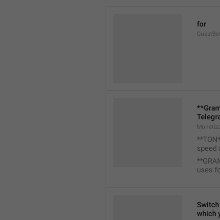
for
GuestBo
**Gram
Telegr
Monetiz
**TON**
speed 
**GRAM
uses f
Switch 
which 