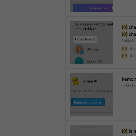
{0}
 cha
{0}
 cha
FolderL
{0}
 cha
{0}
 cha
Remove
FolderL
{0}
 is 