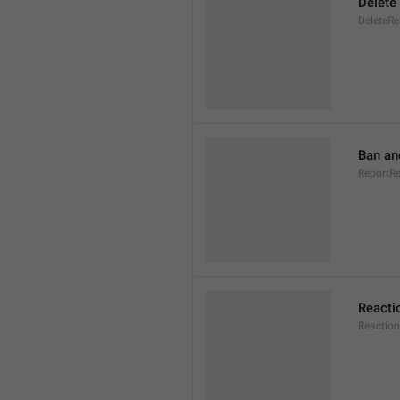
Delete
DeleteRe
Ban an
ReportR
Reacti
Reaction