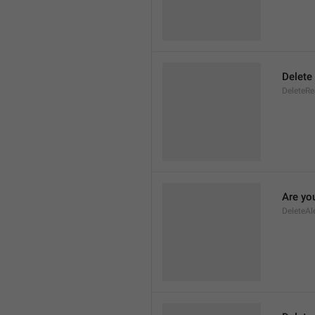
Delete
DeleteR
Are you
DeleteAl