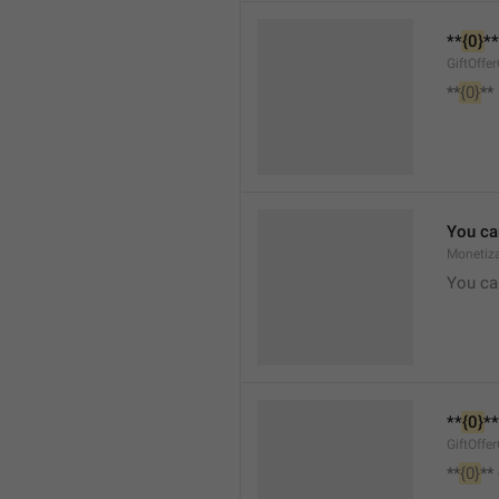
**
{0}
**
GiftOffe
**
{0}
**
You ca
Monetiza
You ca
**
{0}
**
GiftOffe
**
{0}
**