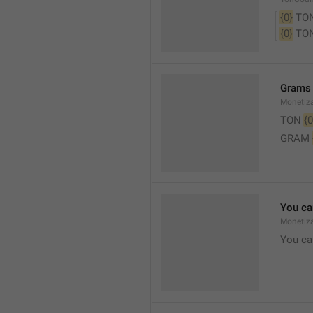
{0}
 TO
{0}
 TO
Grams
Monetiz
TON 
{0
GRAM 
You ca
Monetiza
You ca