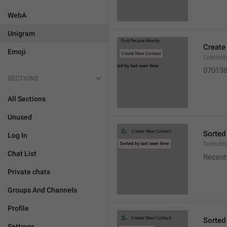
WebA
Unigram
Create
Emoji
CreateN
07013
SECTIONS
All Sections
Unused
Sorted
Log In
SortedB
Chat List
Recent
Private chats
Groups And Channels
Profile
Sorted
Settings