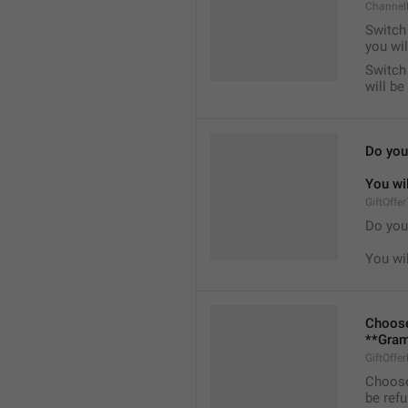
Channel
Switch 
you wil
Switch 
will b
Do you 
You wil
GiftOffe
Do you 
You wil
Choose
**Gram
GiftOffe
Choose
be ref