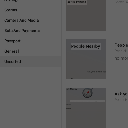
Sorted
Stories
Camera And Media
Bots And Payments
Passport
People
General
PeopleN
no mor
Unsorted
Ask yo
PeopleN