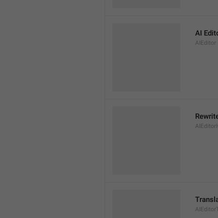
AI Edit
AIEditor
Rewrite
AIEditor
Transl
AIEditor