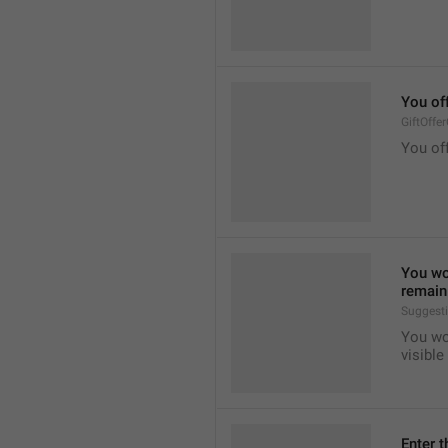
You of
GiftOffe
You off
You won
remain 
Suggest
You won
visible
Enter t