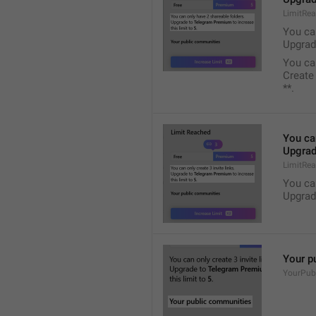
LimitRe
You ca
Upgrad
You ca
Create
**.
You ca
Upgrad
LimitRea
You ca
Upgrad
Your p
YourPub