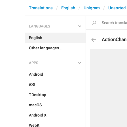
Translations
English
Unigram
Unsorted
LANGUAGES
English
ActionChan
Other languages...
APPS
Android
iOS
TDesktop
macOS
Android X
WebK