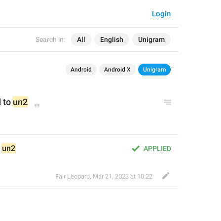
Login
Search in:
All
English
Unigram
Android
Android X
Unigram
to 
un2
 
un2
APPLIED
Fair Leopard
,
Mar 21, 2023 at 10:22