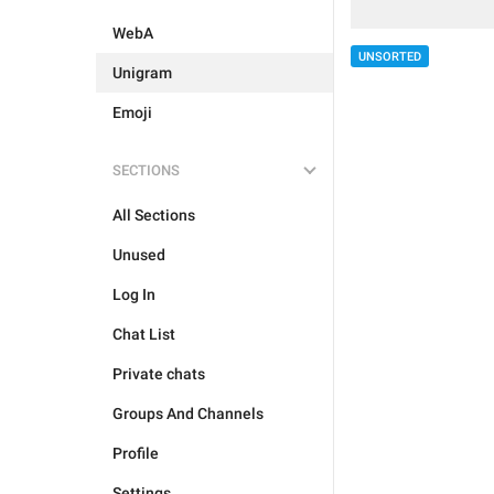
WebA
UNSORTED
Unigram
Emoji
SECTIONS
All Sections
Unused
Log In
Chat List
Private chats
Groups And Channels
Profile
Settings