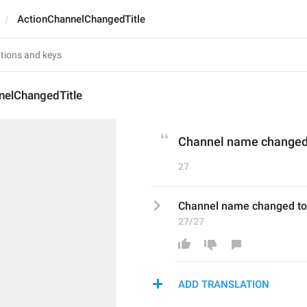
ActionChannelChangedTitle
nelChangedTitle
Channel name changed 
27
Channel name changed to
27/27
ADD TRANSLATION