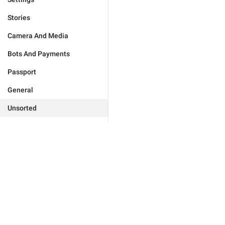
Stories
Camera And Media
Bots And Payments
Passport
General
Unsorted