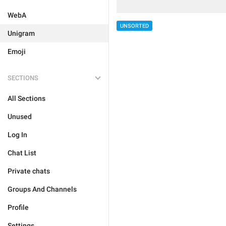
WebA
UNSORTED
Unigram
Emoji
SECTIONS
All Sections
Unused
Log In
Chat List
Private chats
Groups And Channels
Profile
Settings