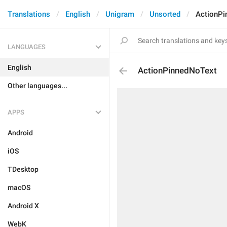
Translations
English
Unigram
Unsorted
ActionPi
LANGUAGES
English
ActionPinnedNoText
Other languages...
APPS
Android
iOS
TDesktop
macOS
Android X
WebK