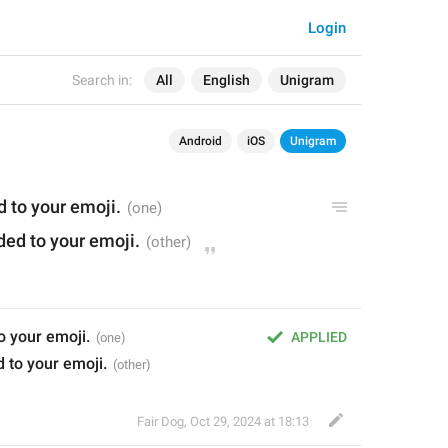
Login
Search in:
All
English
Unigram
Android
iOS
Unigram
 to your emoji.
ed to your emoji.
o your emoji.
APPLIED
 to your emoji.
Fair Dog
,
Oct 29, 2024 at 18:13