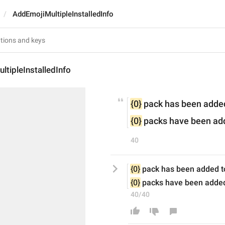
AddEmojiMultipleInstalledInfo
tipleInstalledInfo
{0}
 pack has been added
{0}
 packs have been add
40
{0}
 pack has been added t
{0}
 packs have been added
40/40