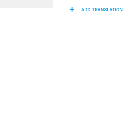
ADD TRANSLATION