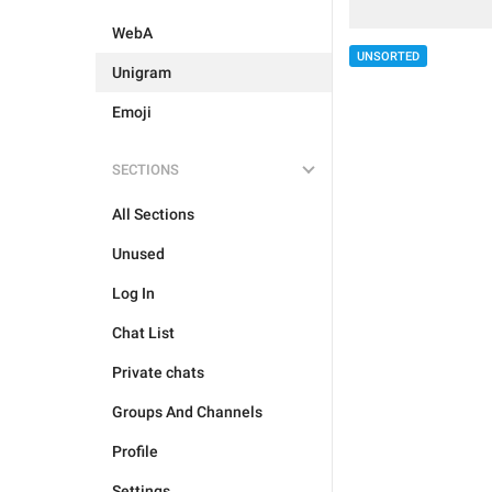
WebA
UNSORTED
Unigram
Emoji
SECTIONS
All Sections
Unused
Log In
Chat List
Private chats
Groups And Channels
Profile
Settings