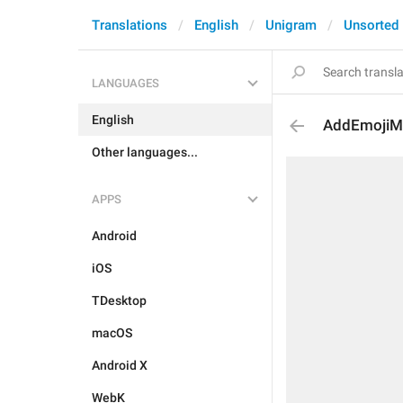
Translations
English
Unigram
Unsorted
LANGUAGES
English
AddEmojiMul
Other languages...
APPS
Android
iOS
TDesktop
macOS
Android X
WebK