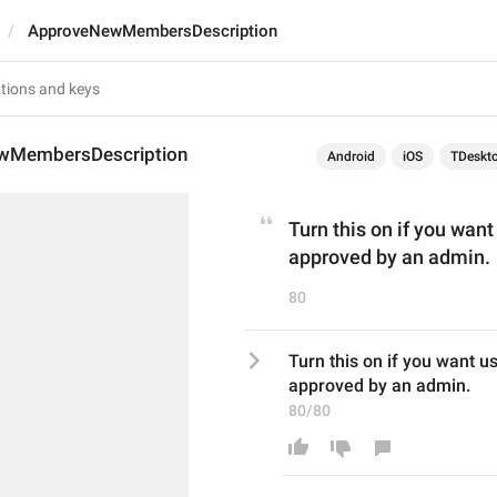
ApproveNewMembersDescription
wMembersDescription
Android
iOS
TDeskt
Turn this on if you want 
approved by an admin.
80
Turn this on if you want use
approved by an admin.
80/80