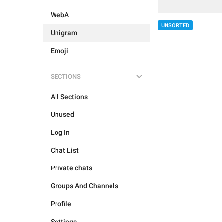
WebA
UNSORTED
Unigram
Emoji
SECTIONS
All Sections
Unused
Log In
Chat List
Private chats
Groups And Channels
Profile
Settings