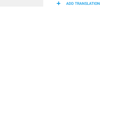
ADD TRANSLATION