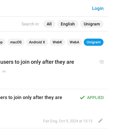
Login
Search in:
All
English
Unigram
op
macOS
Android X
WebK
WebA
Unigram
users to join only after they are 
rs to join only after they are 
APPLIED
Fair Dog
,
Oct 9, 2024 at 15:13