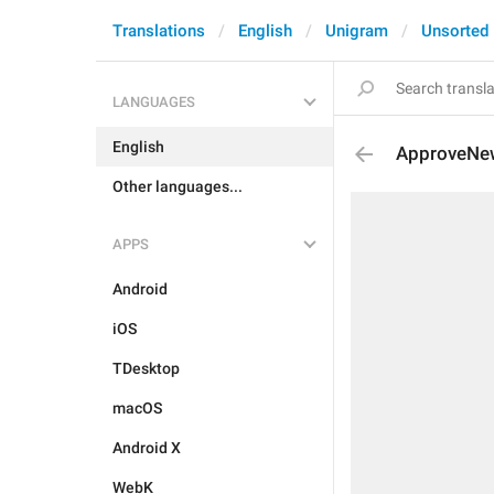
Translations
English
Unigram
Unsorted
LANGUAGES
English
ApproveNe
Other languages...
APPS
Android
iOS
TDesktop
macOS
Android X
WebK