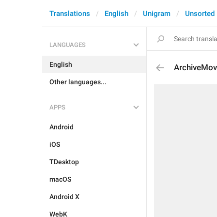
Translations
English
Unigram
Unsorted
LANGUAGES
English
ArchiveMov
Other languages...
APPS
Android
iOS
TDesktop
macOS
Android X
WebK