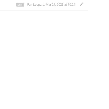
Fair Leopard
,
Mar 21, 2023 at 10:24