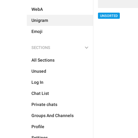
WebA
UNSORTED
Unigram
Emoji
SECTIONS
All Sections
Unused
Log In
Chat List
Private chats
Groups And Channels
Profile
Settings