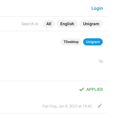
Login
Search in:
All
English
Unigram
TDesktop
Unigram
APPLIED
Fair Dog
,
Jun 8, 2023 at 14:40