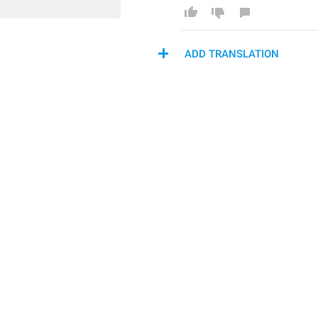
ADD TRANSLATION