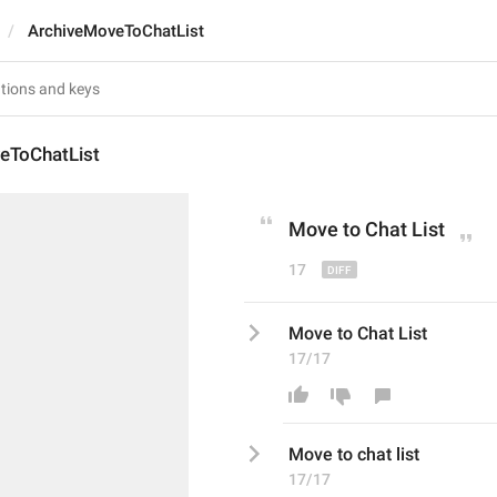
ArchiveMoveToChatList
eToChatList
Move to 
Chat L
ist
17
Move to Chat List
17/17
Move to 
chat l
ist
17/17