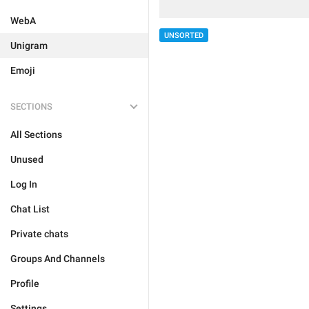
WebA
UNSORTED
Unigram
Emoji
SECTIONS
All Sections
Unused
Log In
Chat List
Private chats
Groups And Channels
Profile
Settings