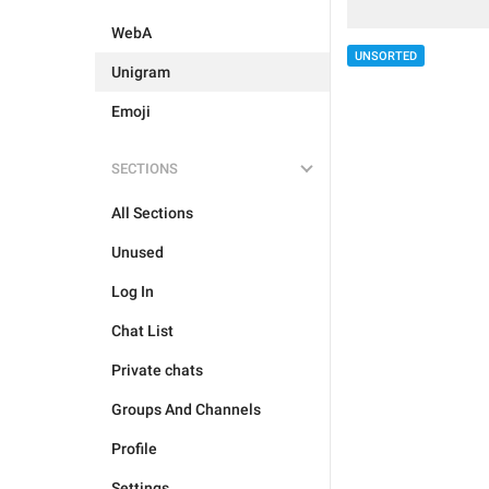
WebA
UNSORTED
Unigram
Emoji
SECTIONS
All Sections
Unused
Log In
Chat List
Private chats
Groups And Channels
Profile
Settings