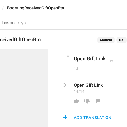
BoostingReceivedGiftOpenBtn
ceivedGiftOpenBtn
Android
iOS
Open Gift Link
14
Open Gift Link
14/14
ADD TRANSLATION