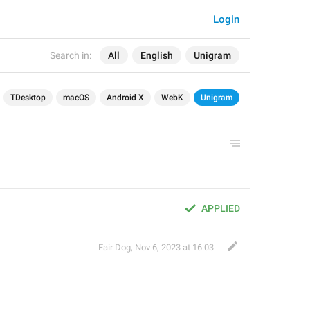
Login
Search in:
All
English
Unigram
TDesktop
macOS
Android X
WebK
Unigram
APPLIED
Fair Dog
,
Nov 6, 2023 at 16:03