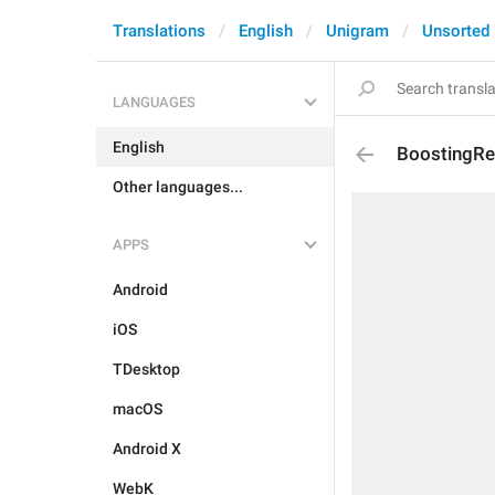
Translations
English
Unigram
Unsorted
LANGUAGES
English
BoostingRe
Other languages...
APPS
Android
iOS
TDesktop
macOS
Android X
WebK