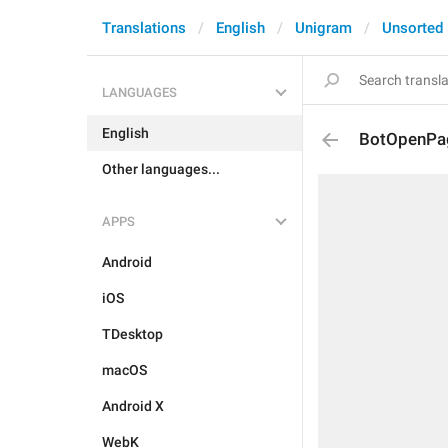
Translations
English
Unigram
Unsorted
LANGUAGES
English
BotOpenPa
Other languages...
APPS
Android
iOS
TDesktop
macOS
Android X
WebK