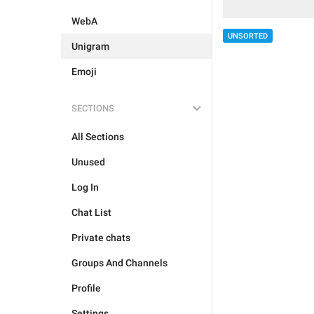
WebA
UNSORTED
Unigram
Emoji
SECTIONS
All Sections
Unused
Log In
Chat List
Private chats
Groups And Channels
Profile
Settings