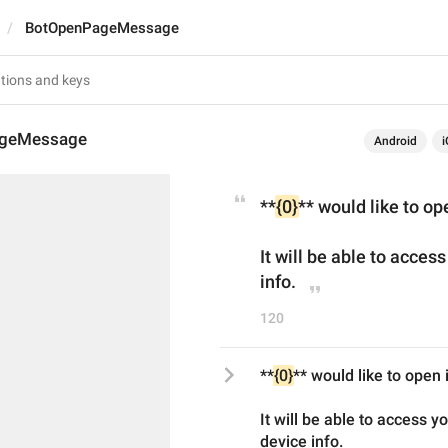
BotOpenPageMessage
geMessage
Android
i
**
{0}
** would like to op
It will be able to acces
info.
120
**
{0}
** would like to open
It will be able to access y
device info.