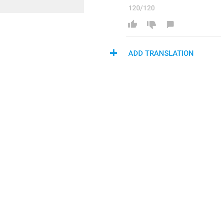
120/120
ADD TRANSLATION