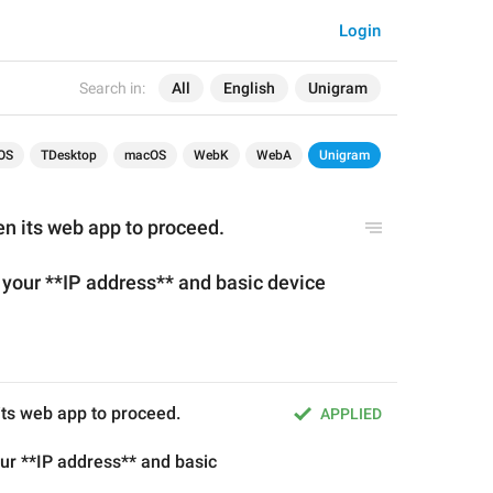
Login
Search in:
All
English
Unigram
OS
TDesktop
macOS
WebK
WebA
Unigram
en its web app to proceed.
s your **IP address** and basic device 
 its web app to proceed.
APPLIED
our **IP address** and basic 