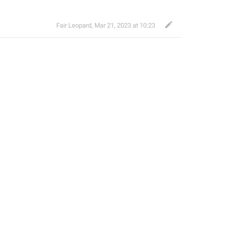
Fair Leopard
,
Mar 21, 2023 at 10:23