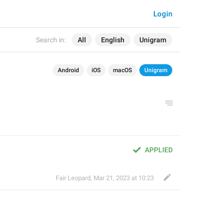
Login
Search in:
All
English
Unigram
Android
iOS
macOS
Unigram
APPLIED
Fair Leopard
,
Mar 21, 2023 at 10:23