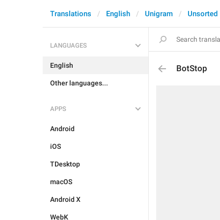
Translations
English
Unigram
Unsorted
LANGUAGES
English
BotStop
Other languages...
APPS
Android
iOS
TDesktop
macOS
Android X
WebK