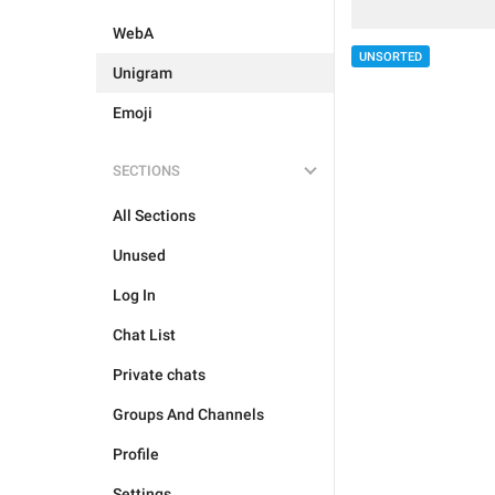
WebA
UNSORTED
Unigram
Emoji
SECTIONS
All Sections
Unused
Log In
Chat List
Private chats
Groups And Channels
Profile
Settings