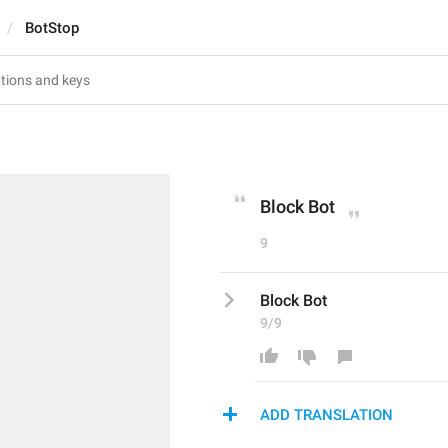
BotStop
Block Bot
9
Block Bot
9/9
ADD TRANSLATION