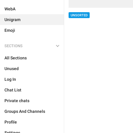
WebA
UNSORTED
Unigram
Emoji
SECTIONS
All Sections
Unused
Log In
Chat List
Private chats
Groups And Channels
Profile
Settings