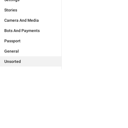
Stories
Camera And Media
Bots And Payments
Passport
General
Unsorted