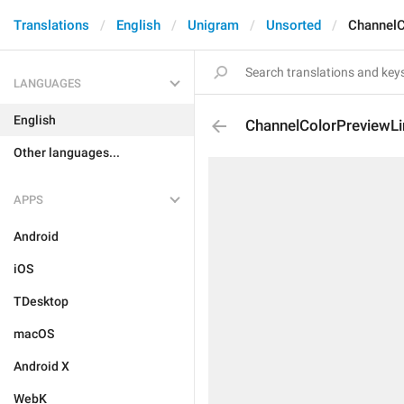
Translations
English
Unigram
Unsorted
ChannelC
LANGUAGES
English
ChannelColorPreviewLi
Other languages...
APPS
Android
iOS
TDesktop
macOS
Android X
WebK