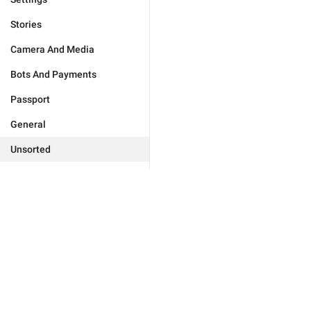
Stories
Camera And Media
Bots And Payments
Passport
General
Unsorted