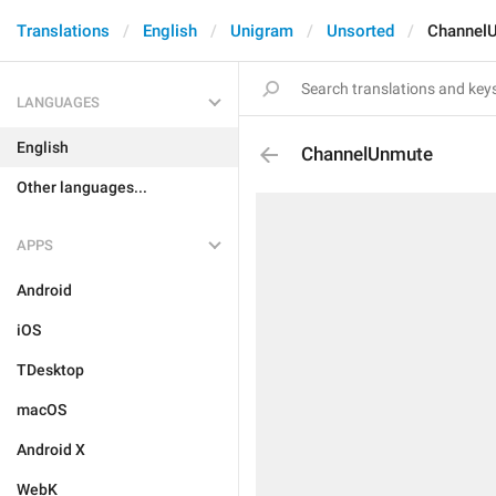
Translations
English
Unigram
Unsorted
Channel
LANGUAGES
English
ChannelUnmute
Other languages...
APPS
Android
iOS
TDesktop
macOS
Android X
WebK