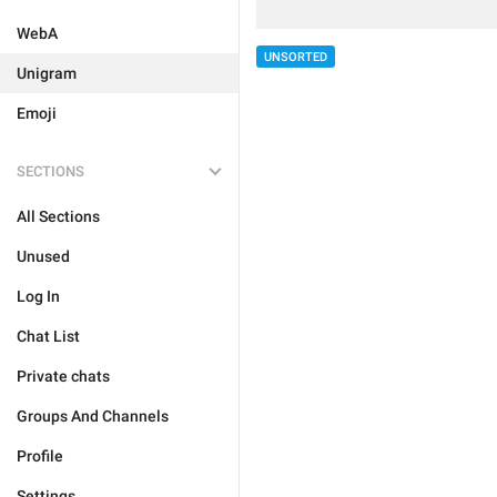
WebA
UNSORTED
Unigram
Emoji
SECTIONS
All Sections
Unused
Log In
Chat List
Private chats
Groups And Channels
Profile
Settings