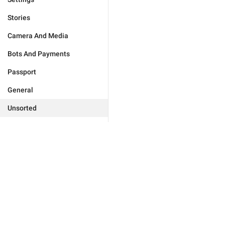
Stories
Camera And Media
Bots And Payments
Passport
General
Unsorted