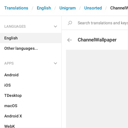
Translations
English
Unigram
Unsorted
ChannelW
LANGUAGES
English
ChannelWallpaper
Other languages...
APPS
Android
iOS
TDesktop
macOS
Android X
WebK