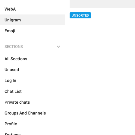
WebA
UNSORTED
Unigram
Emoji
SECTIONS
All Sections
Unused
Log In
Chat List
Private chats
Groups And Channels
Profile
Settings