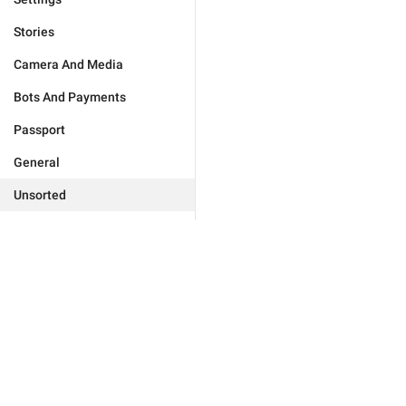
Stories
Camera And Media
Bots And Payments
Passport
General
Unsorted