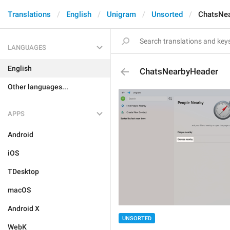
Translations
English
Unigram
Unsorted
ChatsNe
LANGUAGES
English
ChatsNearbyHeader
Other languages...
APPS
Android
iOS
TDesktop
macOS
Android X
UNSORTED
WebK