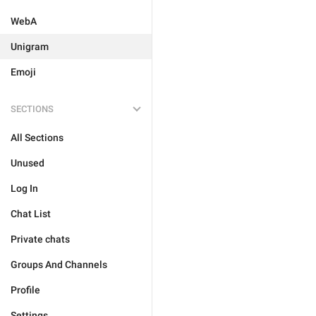
WebA
Unigram
Emoji
SECTIONS
All Sections
Unused
Log In
Chat List
Private chats
Groups And Channels
Profile
Settings