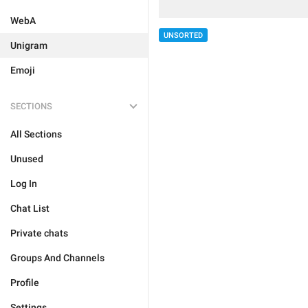
WebA
UNSORTED
Unigram
Emoji
SECTIONS
All Sections
Unused
Log In
Chat List
Private chats
Groups And Channels
Profile
Settings