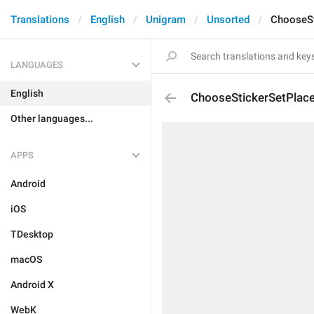
Translations
English
Unigram
Unsorted
ChooseSt
LANGUAGES
English
ChooseStickerSetPlace
Other languages...
APPS
Android
iOS
TDesktop
macOS
Android X
WebK