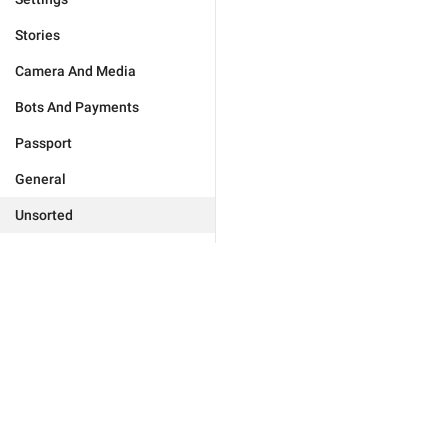
Stories
Camera And Media
Bots And Payments
Passport
General
Unsorted