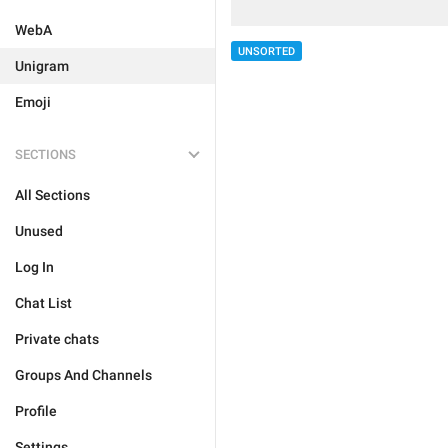
WebA
UNSORTED
Unigram
Emoji
SECTIONS
All Sections
Unused
Log In
Chat List
Private chats
Groups And Channels
Profile
Settings