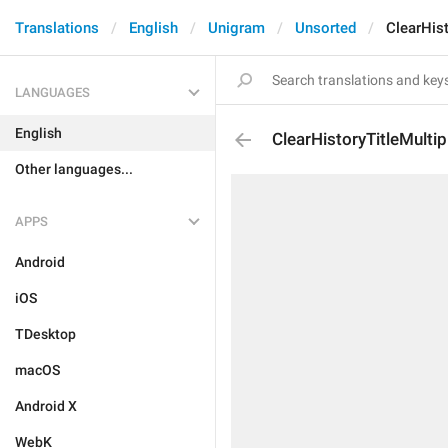
Translations
English
Unigram
Unsorted
ClearHist
LANGUAGES
English
ClearHistoryTitleMultip
Other languages...
APPS
Android
iOS
TDesktop
macOS
Android X
WebK