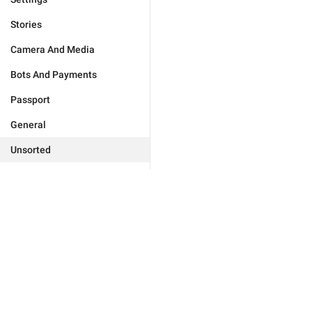
Stories
Camera And Media
Bots And Payments
Passport
General
Unsorted