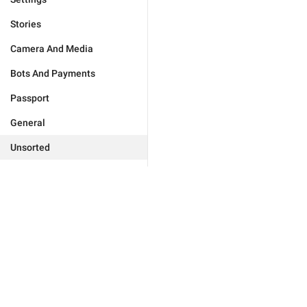
Stories
Camera And Media
Bots And Payments
Passport
General
Unsorted