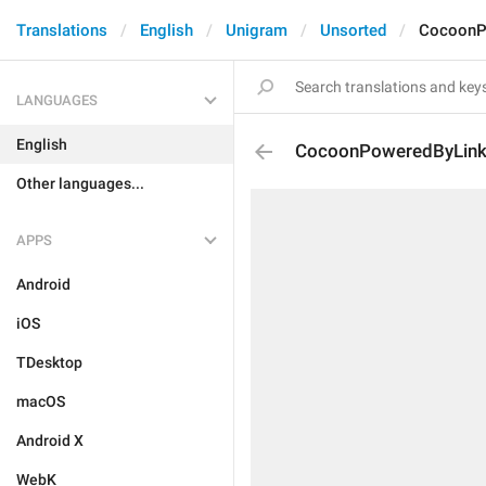
Translations
English
Unigram
Unsorted
CocoonP
LANGUAGES
English
CocoonPoweredByLin
Other languages...
APPS
Android
iOS
TDesktop
macOS
Android X
WebK