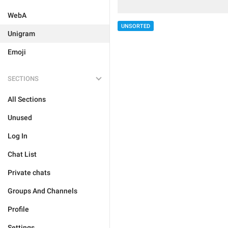
WebA
UNSORTED
Unigram
Emoji
SECTIONS
All Sections
Unused
Log In
Chat List
Private chats
Groups And Channels
Profile
Settings