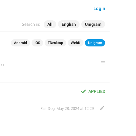
Login
Search in:
All
English
Unigram
Android
iOS
TDesktop
WebK
Unigram
APPLIED
Fair Dog
,
May 28, 2024 at 12:29