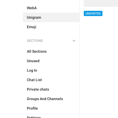
WebA
UNSORTED
Unigram
Emoji
SECTIONS
All Sections
Unused
Log In
Chat List
Private chats
Groups And Channels
Profile
Settings