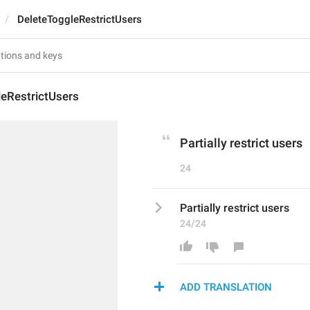
DeleteToggleRestrictUsers
leRestrictUsers
Partially restrict users
24
Partially restrict users
24/24
ADD TRANSLATION