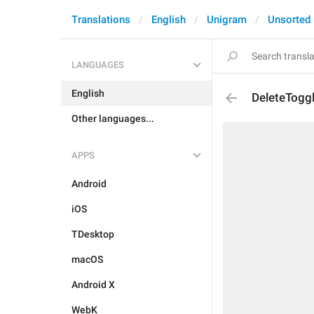
Translations
English
Unigram
Unsorted
LANGUAGES
English
DeleteTogg
Other languages...
APPS
Android
iOS
TDesktop
macOS
Android X
WebK