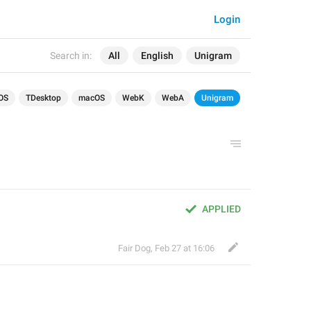
Login
Search in:
All
English
Unigram
OS
TDesktop
macOS
WebK
WebA
Unigram
APPLIED
Fair Dog
,
Feb 27 at 16:06