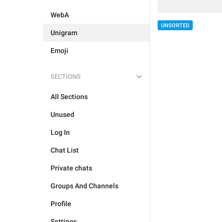
WebA
UNSORTED
Unigram
Emoji
SECTIONS
All Sections
Unused
Log In
Chat List
Private chats
Groups And Channels
Profile
Settings