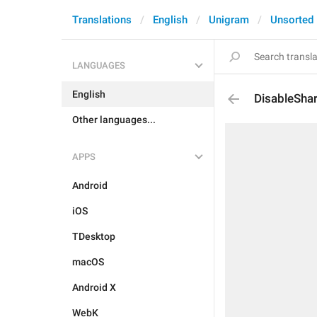
Translations
English
Unigram
Unsorted
LANGUAGES
English
DisableShar
Other languages...
APPS
Android
iOS
TDesktop
macOS
Android X
WebK