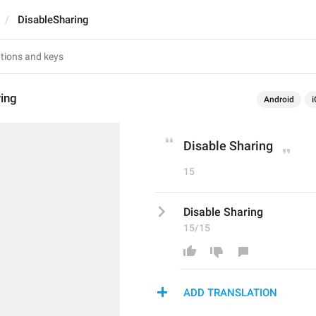
DisableSharing
ing
Android
i
Disable Sharing
15
Disable Sharing
15/15
ADD TRANSLATION