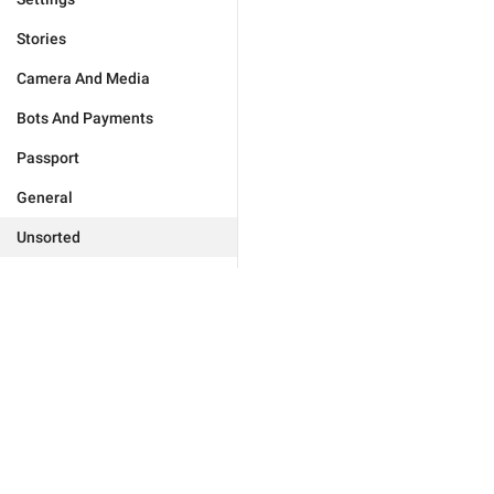
Stories
Camera And Media
Bots And Payments
Passport
General
Unsorted