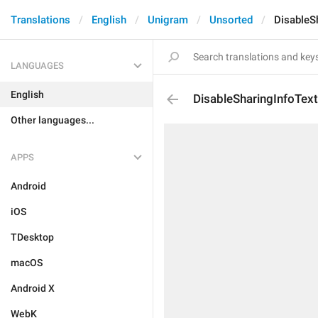
Translations
English
Unigram
Unsorted
DisableS
LANGUAGES
English
DisableSharingInfoTex
Other languages...
APPS
Android
iOS
TDesktop
macOS
Android X
WebK