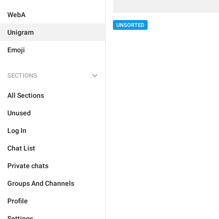
WebA
UNSORTED
Unigram
Emoji
SECTIONS
All Sections
Unused
Log In
Chat List
Private chats
Groups And Channels
Profile
Settings