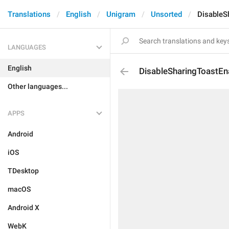
Translations
English
Unigram
Unsorted
DisableS
LANGUAGES
English
DisableSharingToastE
Other languages...
APPS
Android
iOS
TDesktop
macOS
Android X
WebK