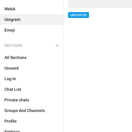
WebA
UNSORTED
Unigram
Emoji
SECTIONS
All Sections
Unused
Log In
Chat List
Private chats
Groups And Channels
Profile
Settings