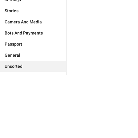
Stories
Camera And Media
Bots And Payments
Passport
General
Unsorted