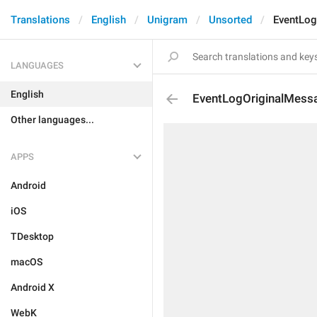
Translations
English
Unigram
Unsorted
EventLog
LANGUAGES
English
EventLogOriginalMess
Other languages...
APPS
Android
iOS
TDesktop
macOS
Android X
WebK