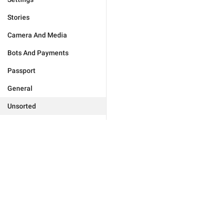
Stories
Camera And Media
Bots And Payments
Passport
General
Unsorted