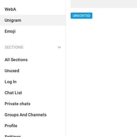
WebA
UNSORTED
Unigram
Emoji
SECTIONS
All Sections
Unused
Log In
Chat List
Private chats
Groups And Channels
Profile
Settings