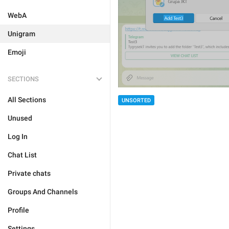
WebA
Unigram
Emoji
SECTIONS
All Sections
UNSORTED
Unused
Log In
Chat List
Private chats
Groups And Channels
Profile
Settings