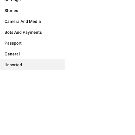
Stories
Camera And Media
Bots And Payments
Passport
General
Unsorted