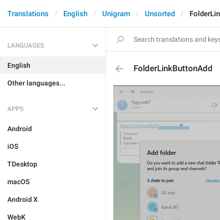
Translations
English
Unigram
Unsorted
FolderLi
LANGUAGES
English
FolderLinkButtonAdd
Other languages...
APPS
Android
iOS
TDesktop
macOS
Android X
WebK