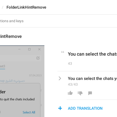
FolderLinkHintRemove
HintRemove
You can select the chat
43
You can select the chats y
43/43
ADD TRANSLATION