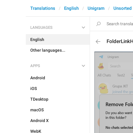
Translations
English
Unigram
Unsorted
LANGUAGES
English
FolderLink
Other languages...
APPS
Android
iOS
TDesktop
macOS
Android X
WebK