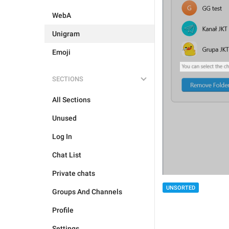
WebA
Unigram
Emoji
SECTIONS
All Sections
Unused
Log In
Chat List
Private chats
UNSORTED
Groups And Channels
Profile
Settings