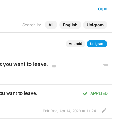
Login
Search in:
All
English
Unigram
Android
Unigram
s you want to leave.
ou want to leave.
APPLIED
Fair Dog
,
Apr 14, 2023 at 11:24