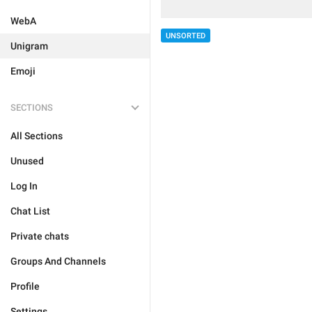
WebA
UNSORTED
Unigram
Emoji
SECTIONS
All Sections
Unused
Log In
Chat List
Private chats
Groups And Channels
Profile
Settings