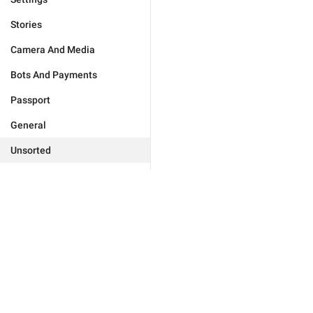
Stories
Camera And Media
Bots And Payments
Passport
General
Unsorted