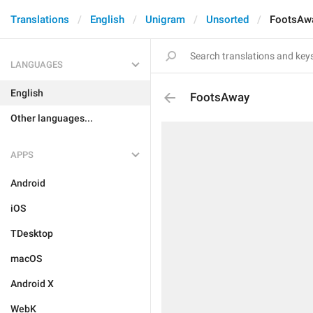
Translations
English
Unigram
Unsorted
FootsAw
LANGUAGES
English
FootsAway
Other languages...
APPS
Android
iOS
TDesktop
macOS
Android X
WebK