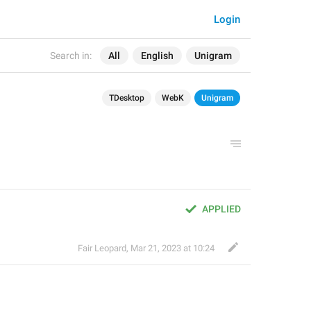
Login
Search in:
All
English
Unigram
TDesktop
WebK
Unigram
APPLIED
Fair Leopard
,
Mar 21, 2023 at 10:24