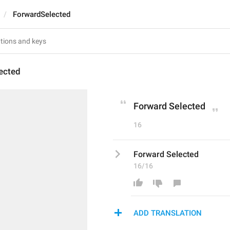
ForwardSelected
ected
Forward Selected
16
Forward Selected
16/16
ADD TRANSLATION