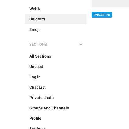
WebA
UNSORTED
Unigram
Emoji
SECTIONS
All Sections
Unused
Log In
Chat List
Private chats
Groups And Channels
Profile
Settings