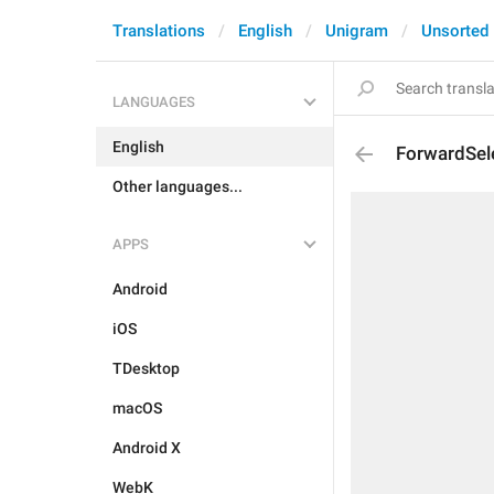
Translations
English
Unigram
Unsorted
LANGUAGES
English
ForwardSel
Other languages...
APPS
Android
iOS
TDesktop
macOS
Android X
WebK