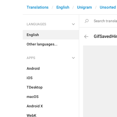
Translations
English
Unigram
Unsorted
LANGUAGES
English
GifSavedHi
Other languages...
APPS
Android
iOS
TDesktop
macOS
Android X
WebK