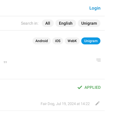
Login
Search in:
All
English
Unigram
Android
iOS
WebK
Unigram
APPLIED
Fair Dog
,
Jul 19, 2024 at 14:22