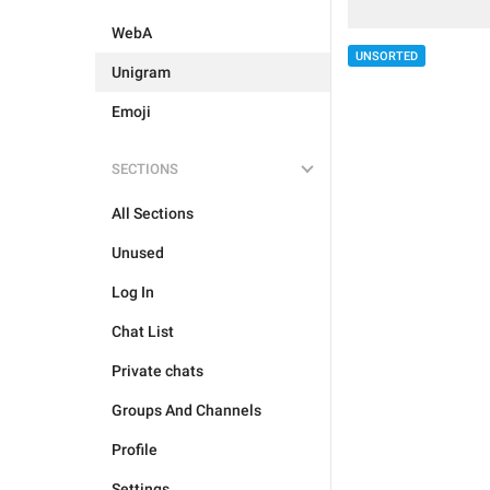
WebA
UNSORTED
Unigram
Emoji
SECTIONS
All Sections
Unused
Log In
Chat List
Private chats
Groups And Channels
Profile
Settings