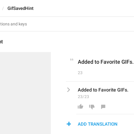
GifSavedHint
nt
Added to Favorite GIFs.
23
Added to Favorite GIFs.
23/23
ADD TRANSLATION