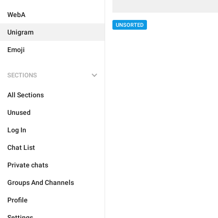
WebA
UNSORTED
Unigram
Emoji
SECTIONS
All Sections
Unused
Log In
Chat List
Private chats
Groups And Channels
Profile
Settings