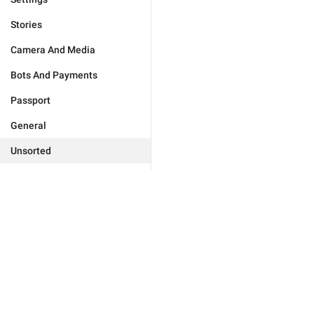
Stories
Camera And Media
Bots And Payments
Passport
General
Unsorted