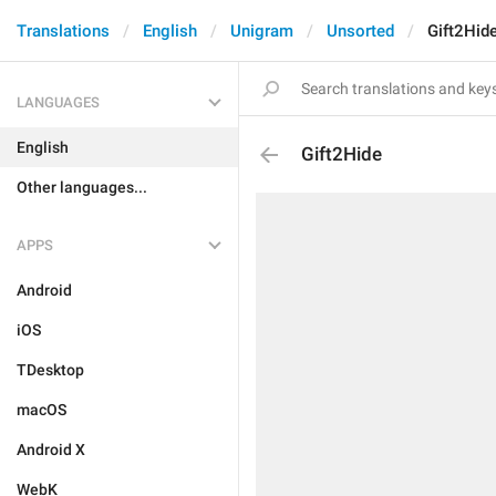
Translations
English
Unigram
Unsorted
Gift2Hid
LANGUAGES
English
Gift2Hide
Other languages...
APPS
Android
iOS
TDesktop
macOS
Android X
WebK