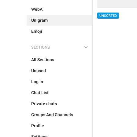
WebA
UNSORTED
Unigram
Emoji
SECTIONS
All Sections
Unused
Log In
Chat List
Private chats
Groups And Channels
Profile
Settings