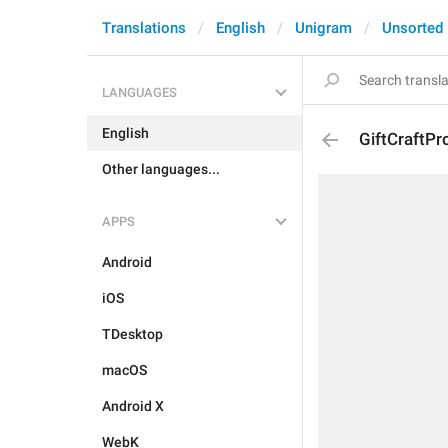
Translations
English
Unigram
Unsorted
LANGUAGES
English
GiftCraftPr
Other languages...
APPS
Android
iOS
TDesktop
macOS
Android X
WebK