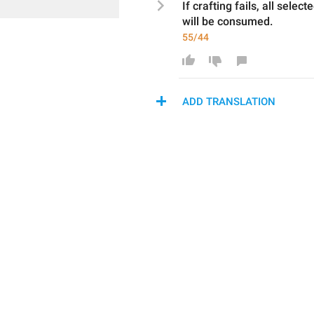
If crafting fails, 
all select
will be 
consumed
.
55/44
ADD TRANSLATION