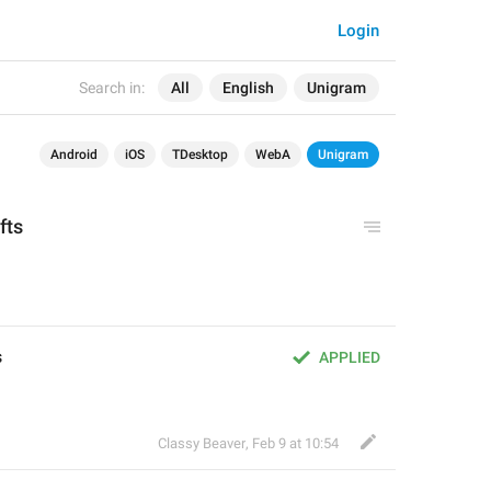
Login
Search in:
All
English
Unigram
Android
iOS
TDesktop
WebA
Unigram
ifts
s
APPLIED
Classy Beaver
,
Feb 9 at 10:54