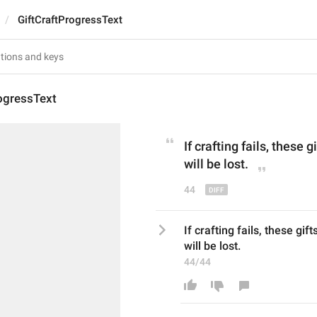
GiftCraftProgressText
ogressText
If crafting fails, 
these
 g
will be 
lost
.
44
If crafting fails, these gift
will be lost.
44/44