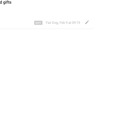
ed
 gifts
Fair Dog
,
Feb 9 at 09:19