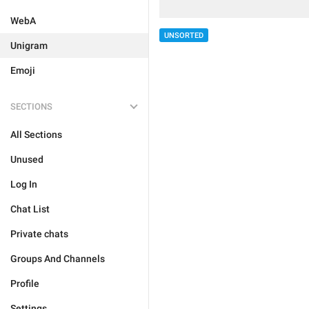
WebA
UNSORTED
Unigram
Emoji
SECTIONS
All Sections
Unused
Log In
Chat List
Private chats
Groups And Channels
Profile
Settings