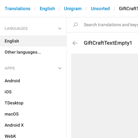
Translations
English
Unigram
Unsorted
GiftCraf
LANGUAGES
English
GiftCraftTextEmpty1
Other languages...
APPS
Android
iOS
TDesktop
macOS
Android X
WebK