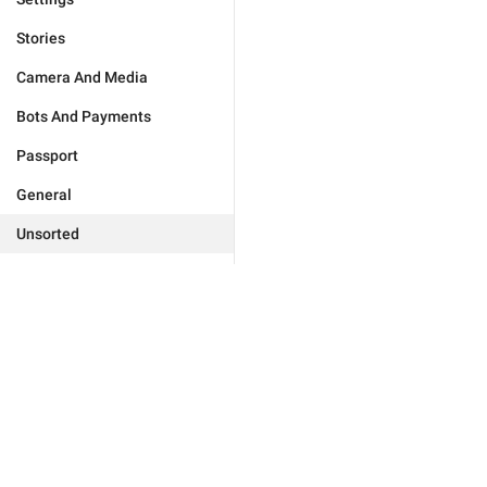
Stories
Camera And Media
Bots And Payments
Passport
General
Unsorted