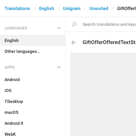
Translations
English
Unigram
Unsorted
GiftOffe
LANGUAGES
English
GiftOfferOfferedTextS
Other languages...
APPS
Android
iOS
TDesktop
macOS
Android X
WebK