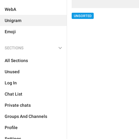
WebA
UNSORTED
Unigram
Emoji
SECTIONS
All Sections
Unused
Log In
Chat List
Private chats
Groups And Channels
Profile
Settings