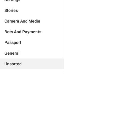
Stories
Camera And Media
Bots And Payments
Passport
General
Unsorted