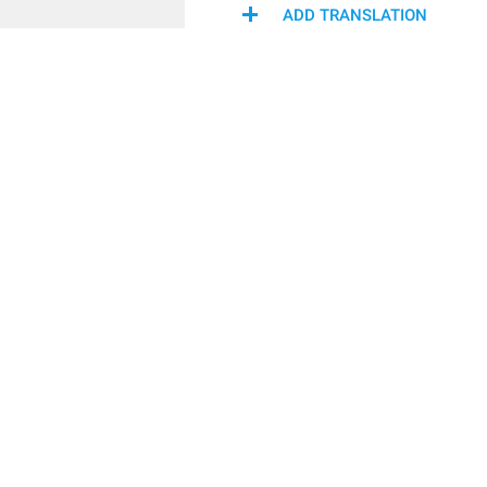
ADD TRANSLATION