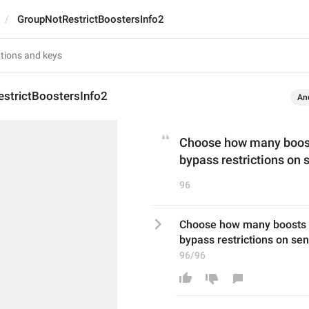
GroupNotRestrictBoostersInfo2
strictBoostersInfo2
An
Choose how many boosts
bypass restrictions on
96
Choose how many boosts a 
bypass restrictions on s
96/96