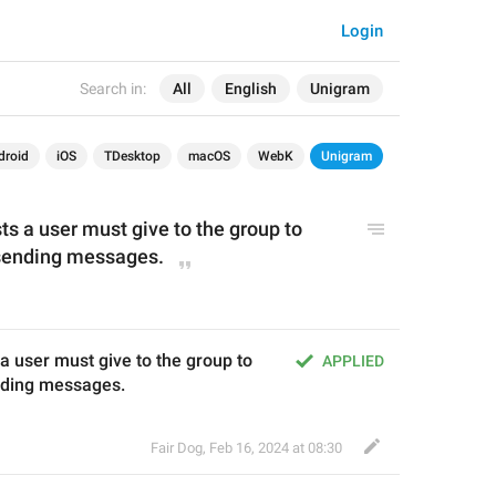
Login
Search in:
All
English
Unigram
droid
iOS
TDesktop
macOS
WebK
Unigram
 a user must give to the group to 
 sending messages.
user must give to the group to 
APPLIED
ending messages.
Fair Dog
,
Feb 16, 2024 at 08:30