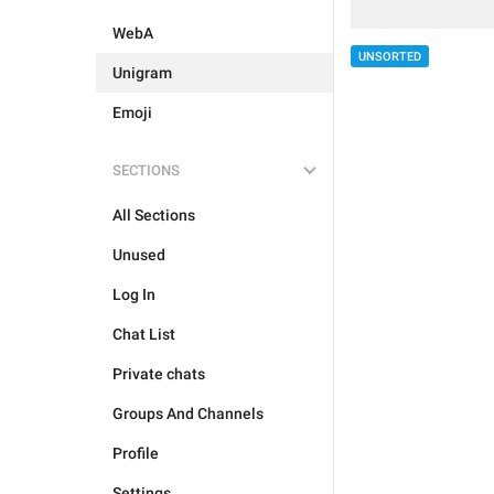
WebA
UNSORTED
Unigram
Emoji
SECTIONS
All Sections
Unused
Log In
Chat List
Private chats
Groups And Channels
Profile
Settings