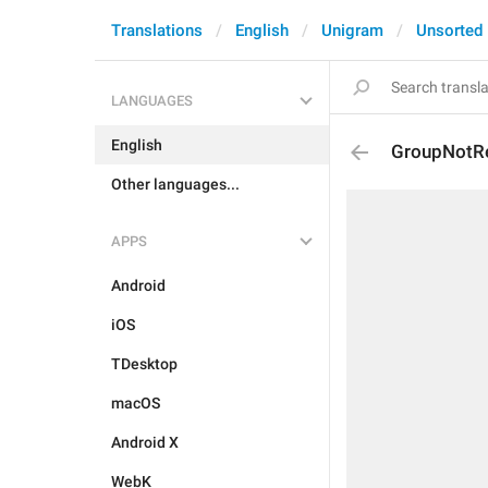
Translations
English
Unigram
Unsorted
LANGUAGES
English
GroupNotRe
Other languages...
APPS
Android
iOS
TDesktop
macOS
Android X
WebK