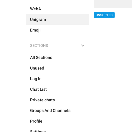
WebA
UNSORTED
Unigram
Emoji
SECTIONS
All Sections
Unused
Log In
Chat List
Private chats
Groups And Channels
Profile
Settings