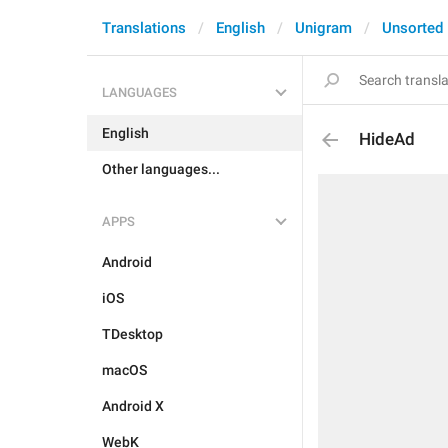
Translations
English
Unigram
Unsorted
LANGUAGES
English
HideAd
Other languages...
APPS
Android
iOS
TDesktop
macOS
Android X
WebK