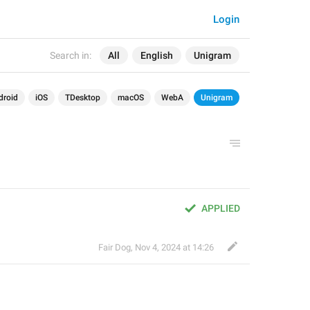
Login
Search in:
All
English
Unigram
droid
iOS
TDesktop
macOS
WebA
Unigram
APPLIED
Fair Dog
,
Nov 4, 2024 at 14:26