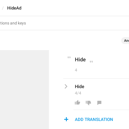
HideAd
An
Hide
4
Hide
4/4
ADD TRANSLATION